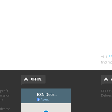
Visit
E
find mo
OFFICE
profit
DEHÖK 
mission
Debrec
hus
der the