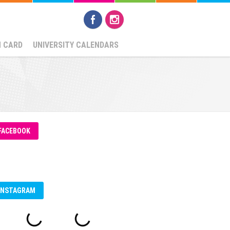
N CARD
UNIVERSITY CALENDARS
FACEBOOK
INSTAGRAM