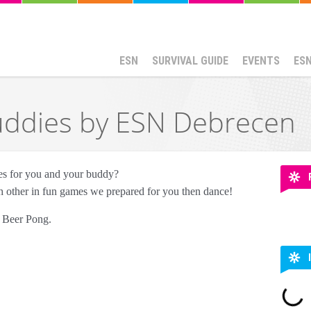
ESN
SURVIVAL GUIDE
EVENTS
ES
uddies by ESN Debrecen
mes for you and your buddy?
h other in fun games we prepared for you then dance!
y Beer Pong.