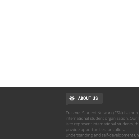
ABOUT US
Erasmus Student Network (ESN) is a non-
international student organisation. Our 
is to represent international students, t
provide opportunities for cultural
understanding and self-development un