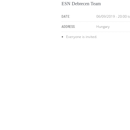
ESN Debrecen Team
06/09/2019 - 20:00
t
DATE:
Hungary
ADDRESS:
Everyone is invited.