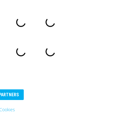
PARTNERS
Cookies
Eurosender
Logo: