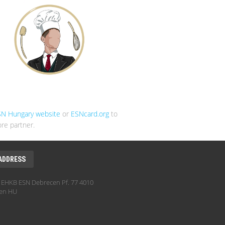
SN Hungary website
or
ESNcard.org
to
re partner.
ADDRESS
EHKB ESN Debrecen Pf. 77 4010
en HU