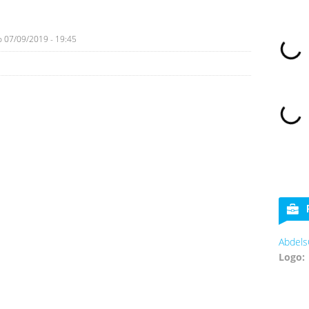
o
07/09/2019 - 19:45
Abdels
Logo: