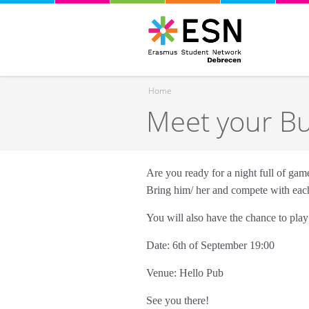
Home
Meet your B
You are here
Are you ready for a night full of ga
Bring him/ her and compete with eac
You will also have the chance to pla
Date: 6th of September 19:00
Venue: Hello Pub
See you there!