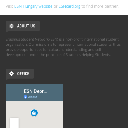
Visit
ESN Hungary website
or
ESNcard.org
to find more partner.
ABOUT US
Erasmus Student Network (ESN) is a non-profit international student
organisation. Our mission is to represent international students, thus
provide opportunities for cultural understanding and self-
development under the principle of Students Helping Students.
OFFICE