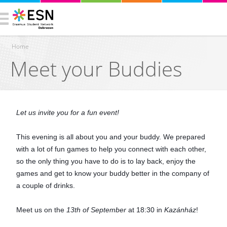
Home
Meet your Buddies
You are here
Let us invite you for a fun event!
This evening is all about you and your buddy. We prepared
with a lot of fun games to help you connect with each other,
so the only thing you have to do is to lay back, enjoy the
games and get to know your buddy better in the company of
a couple of drinks.
Meet us on the
13th of September
at 18:30 in
Kazánház
!