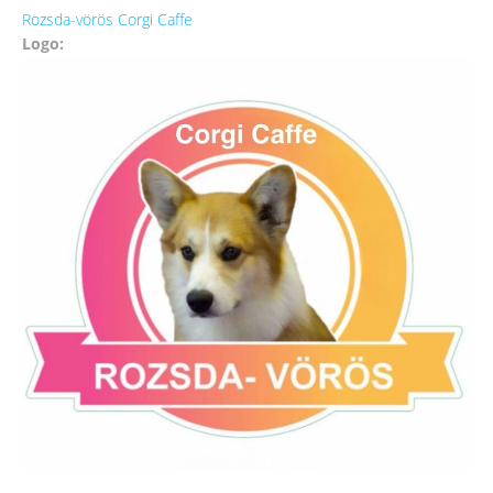
Rozsda-vörös Corgi Caffe
Logo: