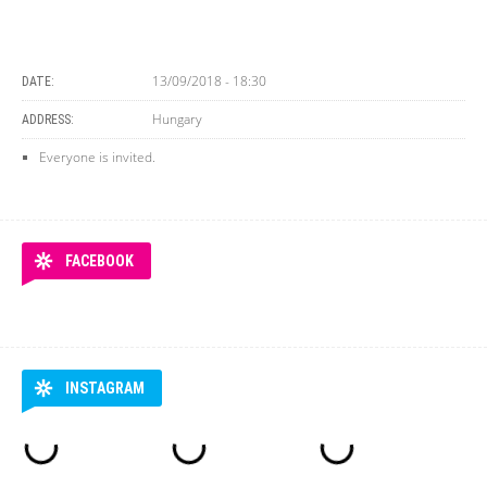
13/09/2018 - 18:30
DATE:
Hungary
ADDRESS:
Everyone is invited.
FACEBOOK
INSTAGRAM