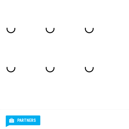
PARTNERS