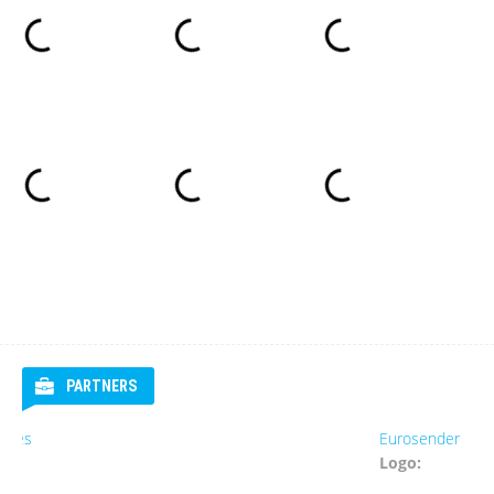
PARTNERS
Eurosender
Logo: