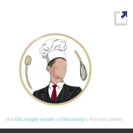
Visit
ESN Hungary website
or
ESNcard.org
to find more partner.