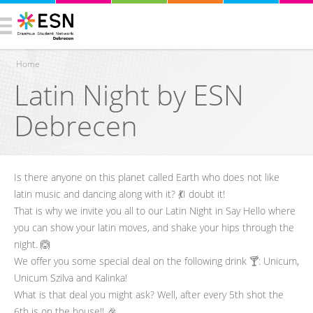
Home
Latin Night by ESN
You are here
Debrecen
Is there anyone on this planet called Earth who does not like
latin music and dancing along with it? 💃I doubt it!
That is why we invite you all to our Latin Night in Say Hello where
you can show your latin moves, and shake your hips through the
night. 🙆
We offer you some special deal on the following drink 🍸: Unicum,
Unicum Szilva and Kalinka!
What is that deal you might ask? Well, after every 5th shot the
6th is on the house!! 🎉