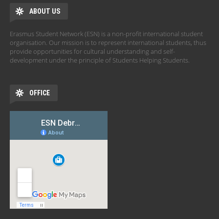
ABOUT US
Erasmus Student Network (ESN) is a non-profit international student
organisation. Our mission is to represent international students, thus
provide opportunities for cultural understanding and self-
development under the principle of Students Helping Students.
OFFICE