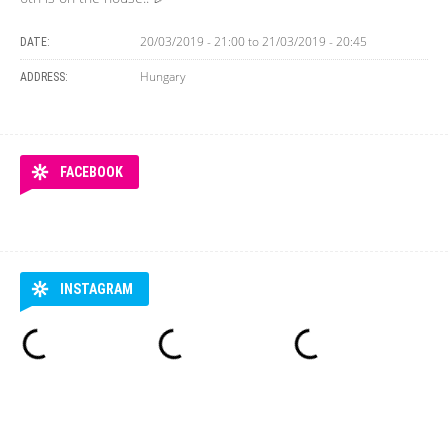
20/03/2019 - 21:00
to
21/03/2019 - 20:45
DATE:
Hungary
ADDRESS:
FACEBOOK
INSTAGRAM