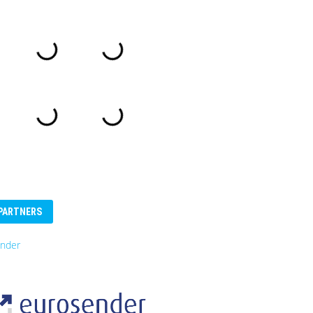
PARTNERS
nder