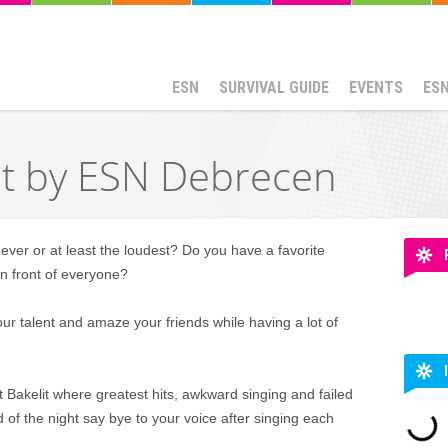
ESN
SURVIVAL GUIDE
EVENTS
ES
ht by ESN Debrecen
ever or at least the loudest? Do you have a favorite
in front of everyone?
our talent and amaze your friends while having a lot of
Bakelit where greatest hits, awkward singing and failed
 of the night say bye to your voice after singing each