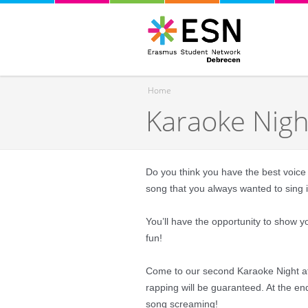
Home
Karaoke Nig
You are here
Do you think you have the best voice 
song that you always wanted to sing 
You’ll have the opportunity to show y
fun!
Come to our second Karaoke Night at 
rapping will be guaranteed. At the end
song screaming!