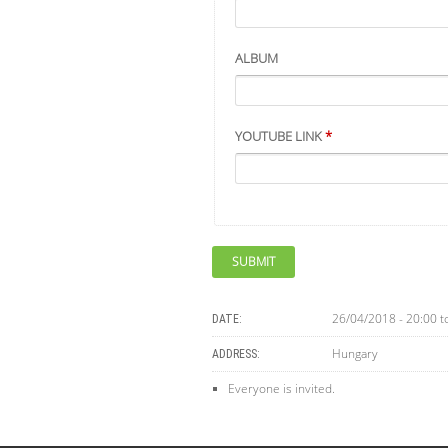
ALBUM
YOUTUBE LINK
*
26/04/2018 - 20:00
t
DATE:
Hungary
ADDRESS:
Everyone is invited.