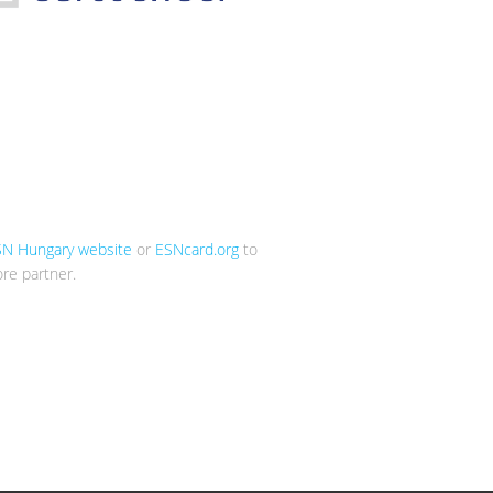
SN Hungary website
or
ESNcard.org
to
re partner.