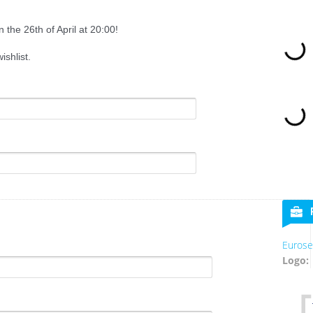
 the 26th of April at 20:00!
shlist.
Eurose
Logo: