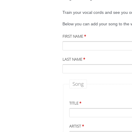
Train your vocal cords and see you on
Below you can add your song to the wi
FIRST NAME
*
LAST NAME
*
Song
TITLE
*
ARTIST
*