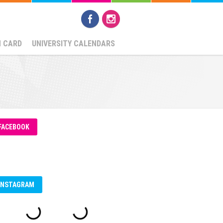
N CARD
UNIVERSITY CALENDARS
FACEBOOK
INSTAGRAM