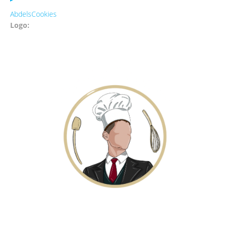
AbdelsCookies
Logo: