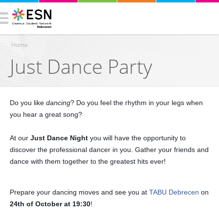
Home
Just Dance Party
You are here
Do you like
dancing
? Do you feel the rhythm in your legs when
you hear a great song?
At our
Just Dance Night
you will have the opportunity to
discover the professional dancer in you. Gather your friends and
dance with them together to the greatest hits ever!
Prepare your dancing moves and see you at
TABU Debrecen
on
24th of October at 19:30
!