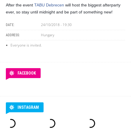
After the event
TABU Debrecen
will host the biggest afterparty
ever, so stay until midnight and be part of something new!
24/10/2018 - 19:30
DATE:
Hungary
ADDRESS:
Everyone is invited.
FACEBOOK
INSTAGRAM