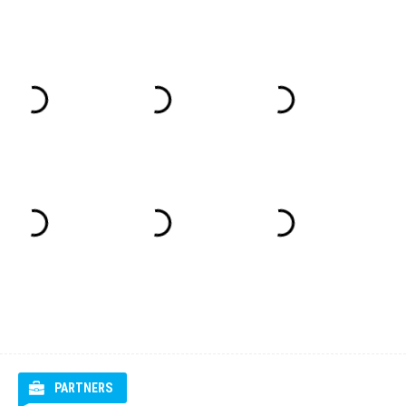
PARTNERS