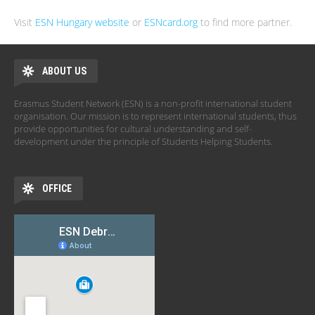
Visit
ESN Hungary website
or
ESNcard.org
to find more partner.
ABOUT US
Erasmus Student Network (ESN) is a non-profit international student
organisation. Our mission is to represent international students, thus
provide opportunities for cultural understanding and self-
development under the principle of Students Helping Students.
OFFICE