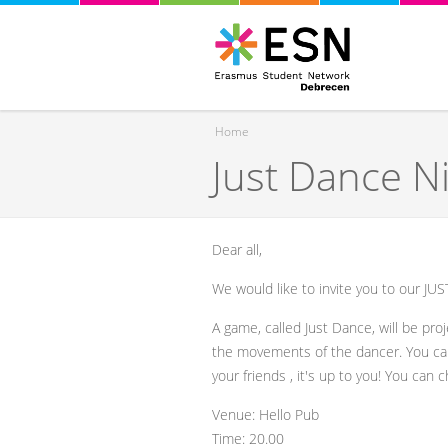
Home
Just Dance N
You are here
Dear all,
We would like to invite you to our JU
A game, called Just Dance, will be proj
the movements of the dancer. You can 
your friends , it's up to you! You can 
Venue: Hello Pub
Time: 20.00