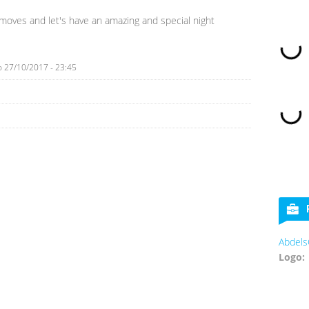
moves and let's have an amazing and special night
o
27/10/2017 - 23:45
Abdels
Logo: