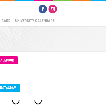
N CARD
UNIVERSITY CALENDARS
FACEBOOK
INSTAGRAM