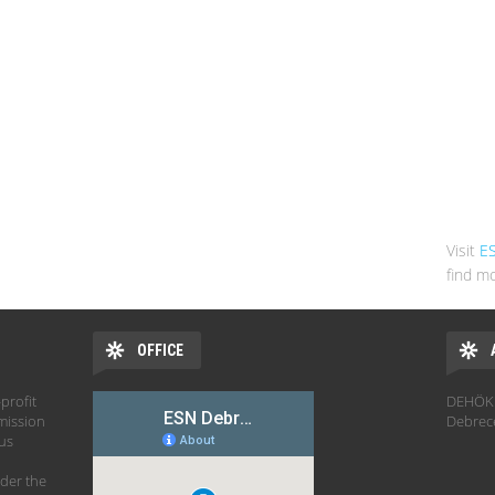
Visit
E
find mo
OFFICE
profit
DEHÖK 
mission
Debrec
hus
der the