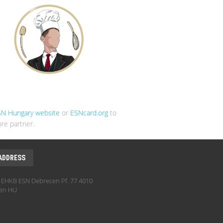
SN Hungary website
or
ESNcard.org
to
re partner.
ADDRESS
EHKB ESN Debrecen Pf. 77 4010
en HU