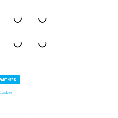
PARTNERS
Cookies
Eurosender
Logo: