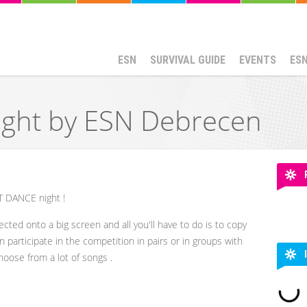
ESN
SURVIVAL GUIDE
EVENTS
ES
ight by ESN Debrecen
ST DANCE night !
ected onto a big screen and all you'll have to do is to copy
participate in the competition in pairs or in groups with
choose from a lot of songs .