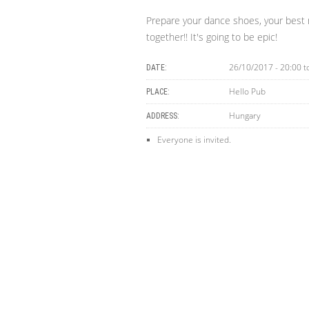
Prepare your dance shoes, your best 
together!! It's going to be epic!
26/10/2017 - 20:00
t
DATE:
Hello Pub
PLACE:
Hungary
ADDRESS:
Everyone is invited.