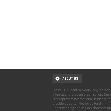
ABOUT US
Erasmus Student Network (ESN) is a non-
international student organisation. Our 
is to represent international students, t
provide opportunities for cultural
understanding and self-development un