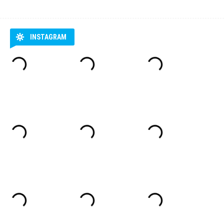
INSTAGRAM