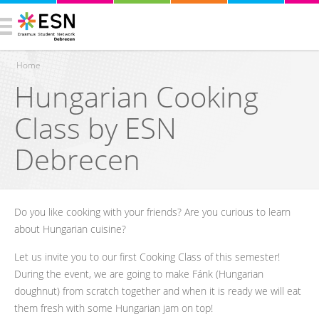
Home
Hungarian Cooking
You are here
Class by ESN
Debrecen
Do you like cooking with your friends? Are you curious to learn
about Hungarian cuisine?
Let us invite you to our first Cooking Class of this semester!
During the event, we are going to make Fánk (Hungarian
doughnut) from scratch together and when it is ready we will eat
them fresh with some Hungarian jam on top!