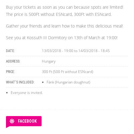
Buy your tickets as soon as you can because spots are limited!
The price is 500Ft without ESNcard, 300Ft with ESNcard.
Gather your friends and learn how to make this delicious meal!
See you at Kossuth III Dormitory on 13th of March at 19:00!
13/03/2018 - 19:00
to
14/03/2018 - 18:45
DATE:
Hungary
ADDRESS:
300 Ft (500 Ft without ESNcard)
PRICE:
Fánk (Hungarian doughnut)
WHAT'S INCLUDED:
Everyone is invited.
FACEBOOK