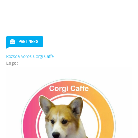
PARTNERS
Rozsda-vörös Corgi Caffe
Logo: