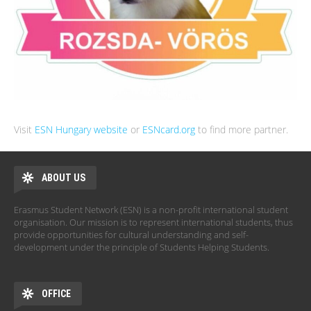
Visit
ESN Hungary website
or
ESNcard.org
to find more partner.
ABOUT US
Erasmus Student Network (ESN) is a non-profit international student
organisation. Our mission is to represent international students, thus
provide opportunities for cultural understanding and self-
development under the principle of Students Helping Students.
OFFICE