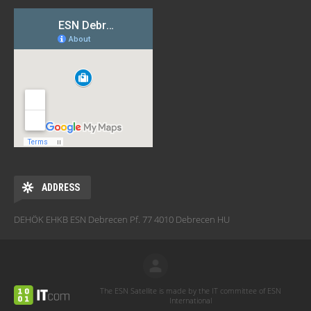
ADDRESS
DEHÖK EHKB ESN Debrecen Pf. 77 4010 Debrecen HU
The ESN Satellite is made by the IT committee of ESN
International