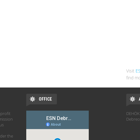
Visit
E
find mo
OFFICE
profit
DEHÖK 
mission
Debrec
hus
der the