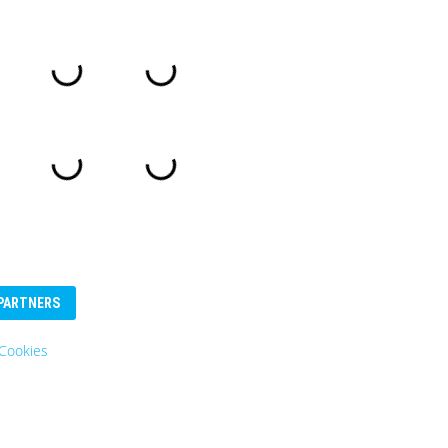
PARTNERS
Cookies
Eurosender
Logo: