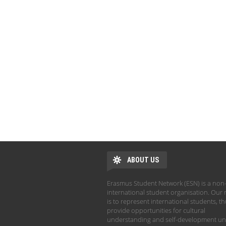
ABOUT US
Erasmus Student Network (ESN) is a non-
international student organisation. Our 
is to represent international students, t
provide opportunities for cultural
understanding and self-development un