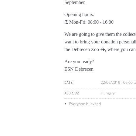
September.
Opening hours:
⏰Mon-Fri: 08:00 - 16:00
We are going to give them the collect
want to bring your donation personal
the Debrecen Zoo 🦓, where you can e
Are you ready?
ESN Debrecen
22/09/2019 - 09:00
t
DATE:
Hungary
ADDRESS:
Everyone is invited.