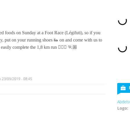
ed foods on Sunday at a Foot Race (Légifuti), so if you
ly, put on your running shoes 👟 on and come with us to
asily complete the 1,8 km run 🏃🏼‍♀️ 🏃🏼
o
23/09/2019 - 08:45
Abdels
Logo: