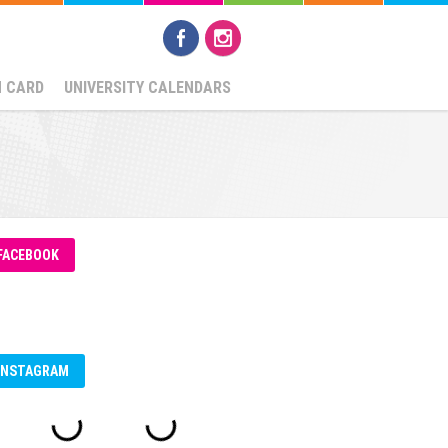
N CARD
UNIVERSITY CALENDARS
FACEBOOK
INSTAGRAM