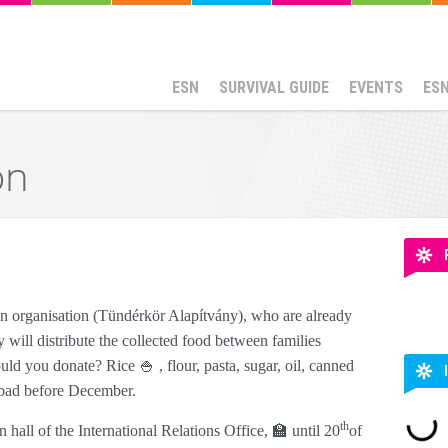
ESN
SURVIVAL GUIDE
EVENTS
ES
on
 an organisation (Tündérkör Alapítvány), who are already
 will distribute the collected food between families
ld you donate? Rice 🍚 , flour, pasta, sugar, oil, canned
g bad before December.
th
 hall of the International Relations Office, 🏫 until 20
of