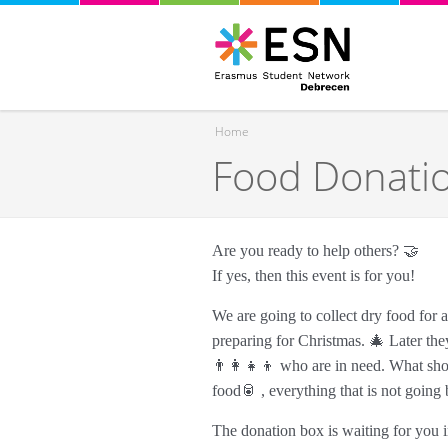
Home
Food Donati
You are here
Are you ready to help others? 🤝
If yes, then this event is for you!
We are going to collect dry food for
preparing for Christmas. 🎄 Later they
👨‍👩‍👧‍👦 who are in need. What shou
food🥫 , everything that is not goin
The donation box is waiting for you in