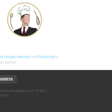
SN Hungary website
or
ESNcard.org
to
re partner.
ADDRESS
EHKB ESN Debrecen Pf. 77 4010
en HU