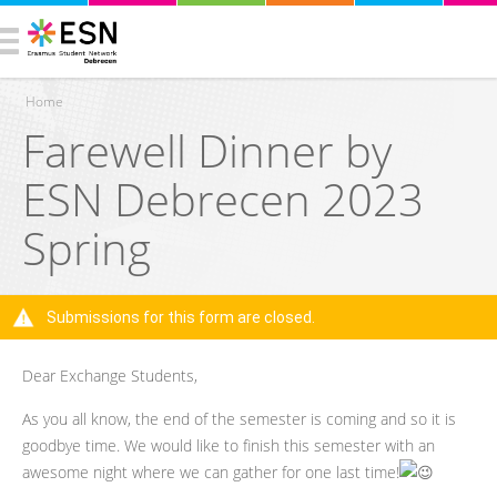
Home
Farewell Dinner by
You are here
ESN Debrecen 2023
Spring
Submissions for this form are closed.
Warning message
Dear Exchange Students,
As you all know, the end of the semester is coming and so it is
goodbye time. We would like to finish this semester with an
awesome night where we can gather for one last time!