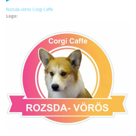
Rozsda-vörös Corgi Caffe
Logo: