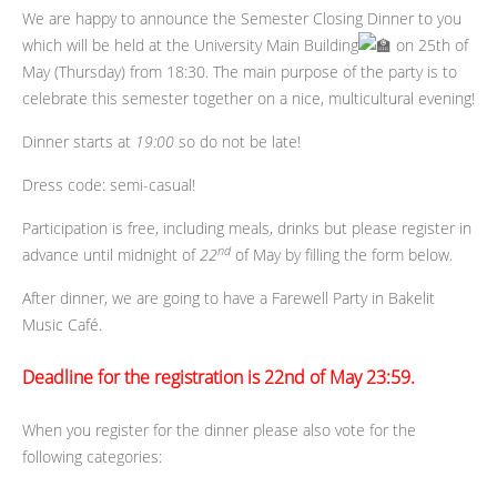
We are happy to announce the Semester Closing Dinner to you
which will be held at the University Main Building
on 25th of
May (Thursday) from 18:30. The main purpose of the party is to
celebrate this semester together on a nice, multicultural evening!
Dinner starts at
19:00
so do not be late!
Dress code: semi-casual!
Participation is free, including meals, drinks but please register in
nd
advance until midnight of
22
of May by filling the form below.
After dinner, we are going to have a Farewell Party in Bakelit
Music Café.
Deadline for the registration
is
22nd of May 23:59.
When you register for the dinner please also vote for the
following categories: