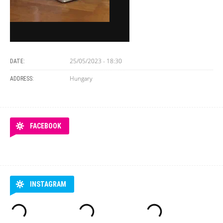
25/05/2023 - 18:30
DATE:
Hungary
ADDRESS:
FACEBOOK
INSTAGRAM