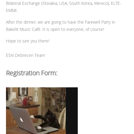
Bilateral Exchange (Slovakia, USA, South Korea, Mexico), ELTE-
EMMI.
After the dinner, we are going to have the Farewell Party in
Bakelit Music Café. It is open to everyone, of course!
Hope to see you there!
ESN Debrecen Team
Registration Form: