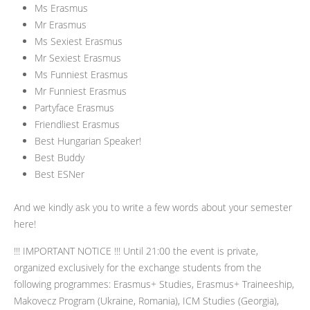
Ms Erasmus
Mr Erasmus
Ms Sexiest Erasmus
Mr Sexiest Erasmus
Ms Funniest Erasmus
Mr Funniest Erasmus
Partyface Erasmus
Friendliest Erasmus
Best Hungarian Speaker!
Best Buddy
Best ESNer
And we kindly ask you to write a few words about your semester
here!
!!! IMPORTANT NOTICE !!! Until 21:00 the event is private,
organized exclusively for the exchange students from the
following programmes: Erasmus+ Studies, Erasmus+ Traineeship,
Makovecz Program (Ukraine, Romania), ICM Studies (Georgia),