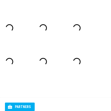
PARTNERS