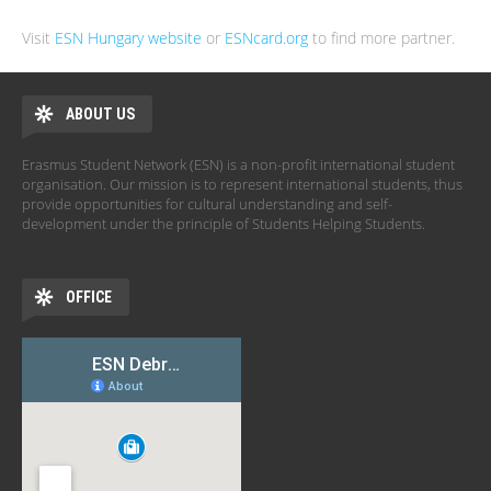
Visit
ESN Hungary website
or
ESNcard.org
to find more partner.
ABOUT US
Erasmus Student Network (ESN) is a non-profit international student
organisation. Our mission is to represent international students, thus
provide opportunities for cultural understanding and self-
development under the principle of Students Helping Students.
OFFICE