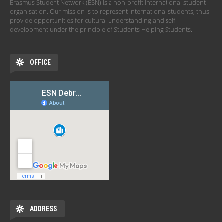
Erasmus Student Network (ESN) is a non-profit international student
organisation. Our mission is to represent international students, thus
provide opportunities for cultural understanding and self-
development under the principle of Students Helping Students.
OFFICE
ADDRESS