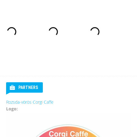
PARTNERS
Rozsda-vörös Corgi Caffe
Logo: