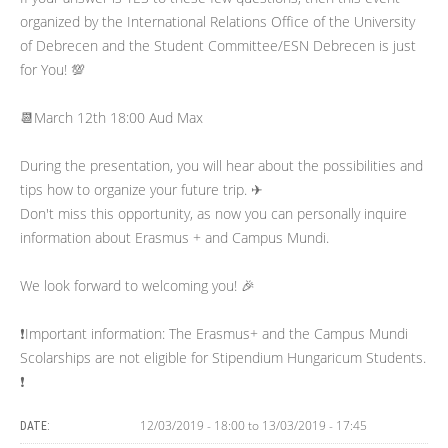
organized by the International Relations Office of the University
of Debrecen and the Student Committee/ESN Debrecen is just
for You! 💯
📆March 12th 18:00 Aud Max
During the presentation, you will hear about the possibilities and
tips how to organize your future trip. ✈
Don't miss this opportunity, as now you can personally inquire
information about Erasmus + and Campus Mundi.
We look forward to welcoming you! 🎉
❗️Important information: The Erasmus+ and the Campus Mundi
Scolarships are not eligible for Stipendium Hungaricum Students.
❗️
12/03/2019 - 18:00
to
13/03/2019 - 17:45
DATE: