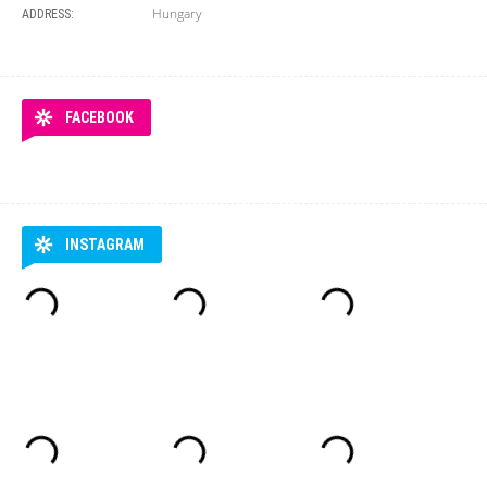
Hungary
ADDRESS:
FACEBOOK
INSTAGRAM