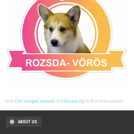
Visit
ESN Hungary website
or
ESNcard.org
to find more partner.
ABOUT US