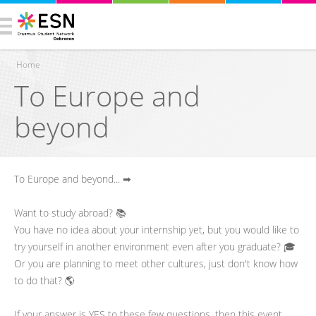
Home
To Europe and
You are here
beyond
To Europe and beyond... ➡
Want to study abroad? 📚
You have no idea about your internship yet, but you would like to
try yourself in another environment even after you graduate? 🎓
Or you are planning to meet other cultures, just don't know how
to do that? 🌎
If your answer is YES to these few questions, then this event