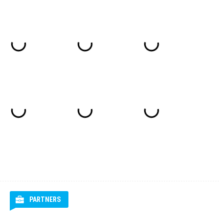
PARTNERS