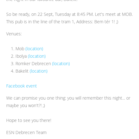
So be ready, on 22 Sept, Tuesday at 8:45 PM. Let's meet at MOB.
This pub is in the line of the tram 1, Address: Bem tér 1! ;)
Venues:
Mob
(location)
Ibolya
(location)
Romker Debrecen
(location)
Bakelit
(location)
Facebook event
We can promise you one thing: you will remember this night... or
maybe you won't?! ;)
Hope to see you there!
ESN Debrecen Team