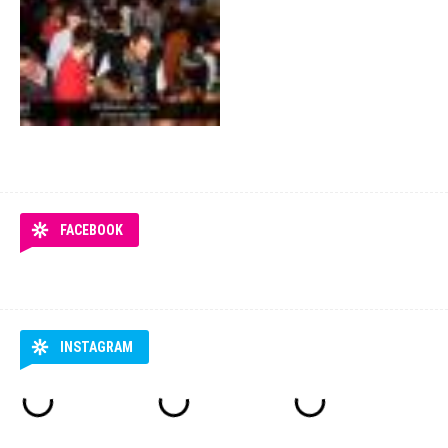
FACEBOOK
INSTAGRAM