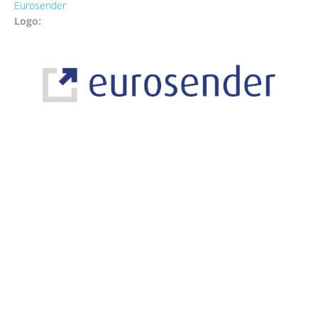
Eurosender
Logo: