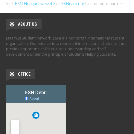
Visit
ESN Hungary website
or
ESNcard.org
to find more partner.
ABOUT US
Erasmus Student Network (ESN) is a non-profit international student
organisation. Our mission is to represent international students, thus
provide opportunities for cultural understanding and self-
development under the principle of Students Helping Students.
OFFICE