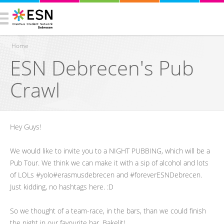
Home
ESN Debrecen's Pub
You are here
Crawl
Hey Guys!
We would like to invite you to a NIGHT PUBBING, which will be a
Pub Tour. We think we can make it with a sip of alcohol and lots
of LOLs #yolo#erasmusdebrecen and #foreverESNDebrecen.
Just kidding, no hashtags here. :D
So we thought of a team-race, in the bars, than we could finish
the night in our favourite bar, Bakelit!