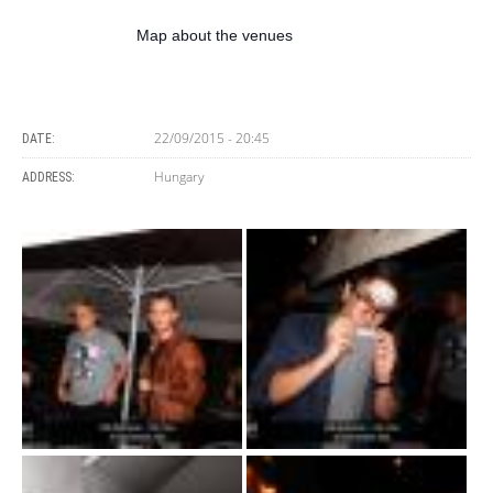
Map about the venues
22/09/2015 - 20:45
DATE:
Hungary
ADDRESS: