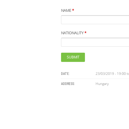
NAME
*
NATIONALITY
*
23/03/2019 - 19:00
t
DATE:
Hungary
ADDRESS: