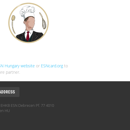
SN Hungary website
or
ESNcard.org
to
re partner.
ADDRESS
EHKB ESN Debrecen Pf. 77 4010
en HU