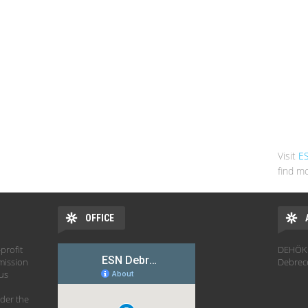
Visit
E
find mo
OFFICE
profit
DEHÖK 
mission
Debrec
hus
der the