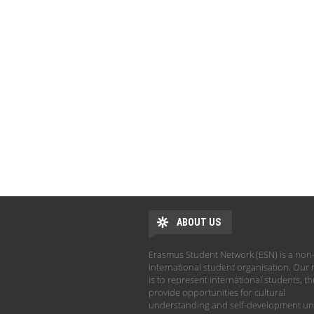
ABOUT US
Erasmus Student Network (ESN) is a non-
international student organisation. Our 
is to represent international students, t
provide opportunities for cultural
understanding and self-development un