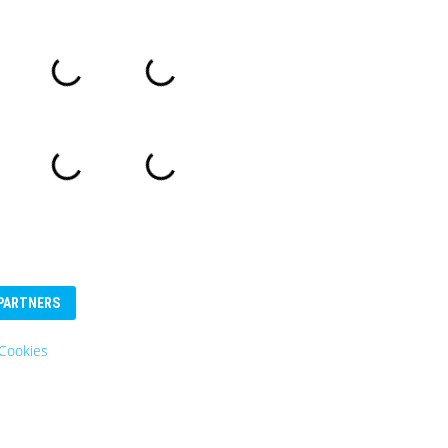
PARTNERS
Cookies