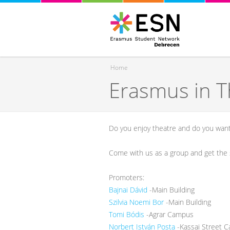
Home
Erasmus in T
You are here
Do you enjoy theatre and do you want 
Come with us as a group and get the s
Promoters:
Bajnai Dávid
-Main Building
Szilvia Noemi Bor
-Main Building
Tomi Bódis
-Agrar Campus
Norbert István Posta
-Kassai Street 