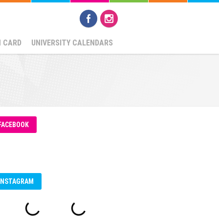
N CARD
UNIVERSITY CALENDARS
FACEBOOK
INSTAGRAM