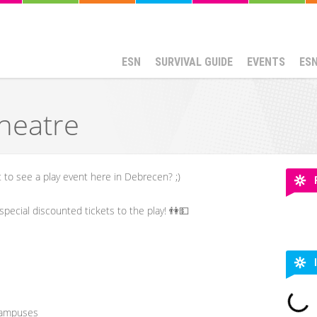
ESN
SURVIVAL GUIDE
EVENTS
ES
heatre
to see a play event here in Debrecen? ;)
pecial discounted tickets to the play! 👫💵
Campuses