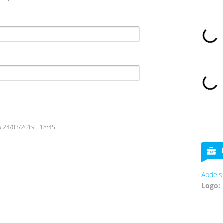
o
24/03/2019 - 18:45
Abdels
Logo: