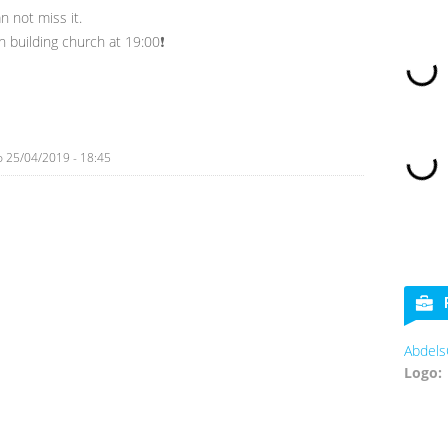
n not miss it.
n building church at 19:00❗
o
25/04/2019 - 18:45
Abdels
Logo: