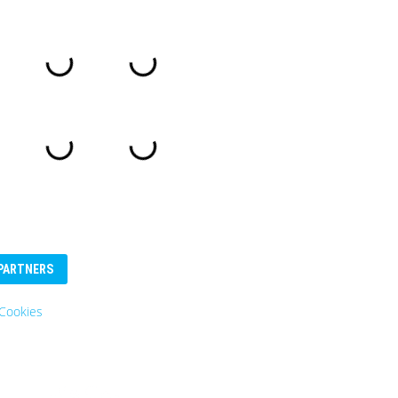
PARTNERS
Cookies
Eurosender
Logo: