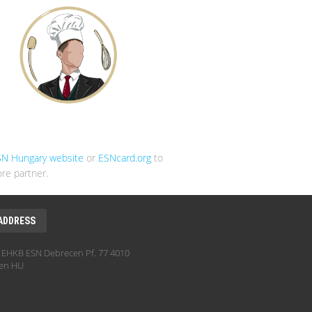
SN Hungary website
or
ESNcard.org
to
re partner.
ADDRESS
EHKB ESN Debrecen Pf. 77 4010
en HU