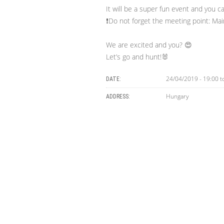
It will be a super fun event and you ca
❗Do not forget the meeting point: Mai
We are excited and you? 😍
Let’s go and hunt!🐰
24/04/2019 - 19:00
t
DATE:
Hungary
ADDRESS: