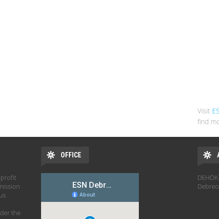
Visit
E
find mo
OFFICE
profit
DEHÖK 
mission
Debrec
hus
der the