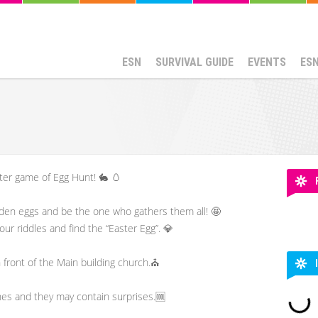
ESN
SURVIVAL GUIDE
EVENTS
ES
ster game of Egg Hunt! 🐇 🥚
dden eggs and be the one who gathers them all! 🤩
our riddles and find the “Easter Egg”. 💎
n front of the Main building church.⛪
nes and they may contain surprises.🆒