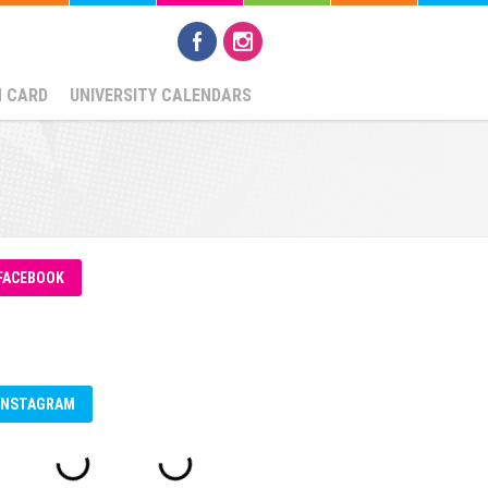
N CARD
UNIVERSITY CALENDARS
FACEBOOK
INSTAGRAM