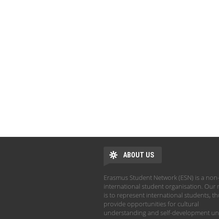
ABOUT US
Erasmus Student Network (ESN) is a non-
international student organisation. Our 
is to represent international students, t
provide opportunities for cultural
understanding and self-development un