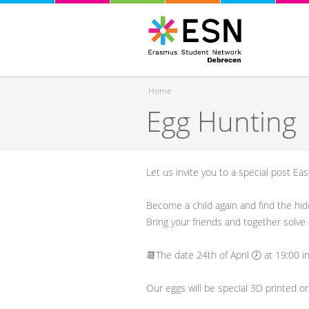
Home
Egg Hunting
You are here
Let us invite you to a special post Ea
Become a child again and find the hi
Bring your friends and together solve 
📆The date 24th of April 🕖 at 19:00 i
Our eggs will be special 3D printed o