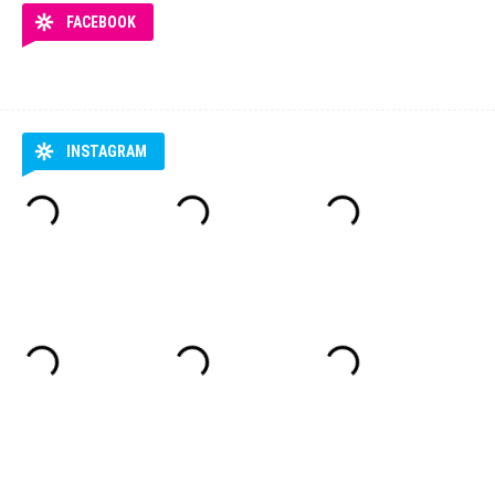
FACEBOOK
INSTAGRAM