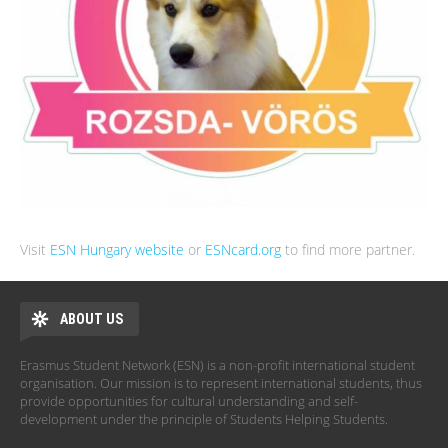
Visit
ESN Hungary website
or
ESNcard.org
to find more partner.
ABOUT US
Erasmus Student Network (ESN) is a non-profit international student
organisation. Our mission is to represent international students, thus
provide opportunities for cultural understanding and self-
development under the principle of Students Helping Students.