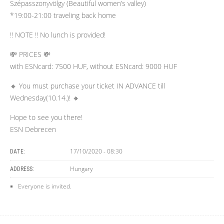
Szépasszonyvölgy (Beautiful women’s valley)
*19:00-21:00 traveling back home
‼️ NOTE ‼️ No lunch is provided!
💸 PRICES 💸
with ESNcard: 7500 HUF, without ESNcard: 9000 HUF
🔸 You must purchase your ticket IN ADVANCE till
Wednesday(10.14.)! 🔸
Hope to see you there!
ESN Debrecen
17/10/2020 - 08:30
DATE:
Hungary
ADDRESS:
Everyone is invited.