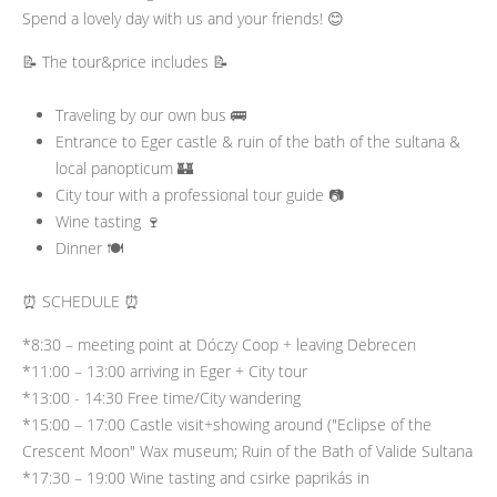
Spend a lovely day with us and your friends! 😊
📝 The tour&price includes 📝
Traveling by our own bus 🚌
Entrance to Eger castle & ruin of the bath of the sultana &
local panopticum 🏰
City tour with a professional tour guide 📷
Wine tasting 🍷
Dinner 🍽️
⏰ SCHEDULE ⏰
*8:30 – meeting point at Dóczy Coop + leaving Debrecen
*11:00 – 13:00 arriving in Eger + City tour
*13:00 - 14:30 Free time/City wandering
*15:00 – 17:00 Castle visit+showing around ("Eclipse of the
Crescent Moon" Wax museum; Ruin of the Bath of Valide Sultana
*17:30 – 19:00 Wine tasting and csirke paprikás in