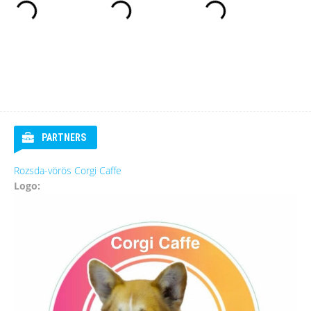
PARTNERS
Rozsda-vörös Corgi Caffe
Logo: