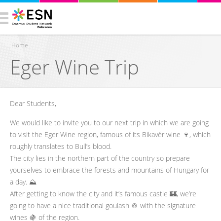
Home
Eger Wine Trip
You are here
Dear Students,
We would like to invite you to our next trip in which we are going
to visit the Eger Wine region, famous of its Bikavér wine 🍷, which
roughly translates to Bull’s blood.
The city lies in the northern part of the country so prepare
yourselves to embrace the forests and mountains of Hungary for
a day. ⛰️
After getting to know the city and it’s famous castle 🏰, we’re
going to have a nice traditional goulash 🍲 with the signature
wines 🍇 of the region.