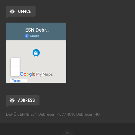
OFFICE
ADDRESS
DEHÖK EHKB ESN Debrecen Pf. 77 4010 Debrecen HU