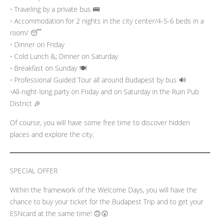
• Traveling by a private bus 🚌
• Accommodation for 2 nights in the city center/4-5-6 beds in a
room/ 😴
• Dinner on Friday
• Cold Lunch &; Dinner on Saturday
• Breakfast on Sunday 🍽️
• Professional Guided Tour all around Budapest by bus 🔊
•All-night-long party on Friday and on Saturday in the Ruin Pub
District 🎉
Of course, you will have some free time to discover hidden
places and explore the city.
SPECIAL OFFER
Within the framework of the Welcome Days, you will have the
chance to buy your ticket for the Budapest Trip and to get your
ESNcard at the same time! 🙃😲