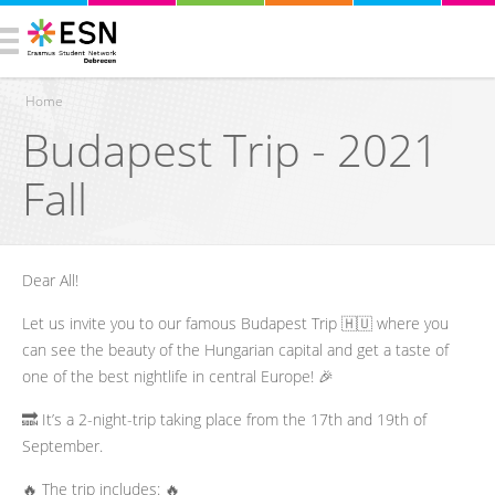
Home
Budapest Trip - 2021
You are here
Fall
Dear All!
Let us invite you to our famous Budapest Trip 🇭🇺 where you
can see the beauty of the Hungarian capital and get a taste of
one of the best nightlife in central Europe! 🎉
🔜 It’s a 2-night-trip taking place from the 17th and 19th of
September.
🔥 The trip includes: 🔥