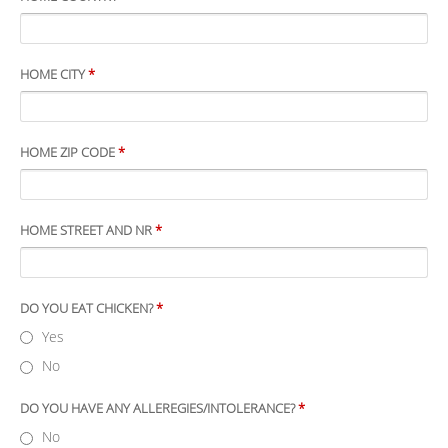
HOME CITY
*
HOME ZIP CODE
*
HOME STREET AND NR
*
DO YOU EAT CHICKEN?
*
Yes
No
DO YOU HAVE ANY ALLEREGIES/INTOLERANCE?
*
No