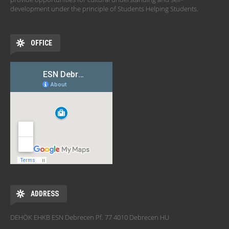
development under the principle of Students Helping Students.
OFFICE
ADDRESS
DEHÖK EHKB ESN Debrecen Pf. 77 4010 Debrecen HU