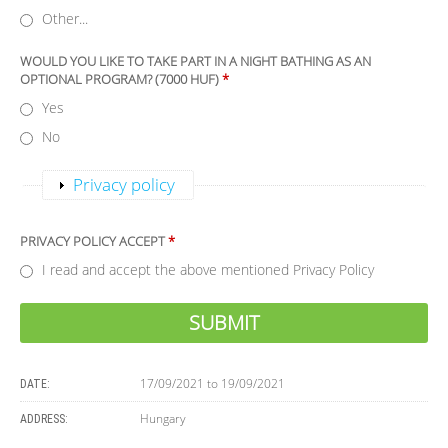
Other...
WOULD YOU LIKE TO TAKE PART IN A NIGHT BATHING AS AN
OPTIONAL PROGRAM? (7000 HUF)
*
Yes
No
Show
Privacy policy
PRIVACY POLICY ACCEPT
*
I read and accept the above mentioned Privacy Policy
17/09/2021
to
19/09/2021
DATE:
Hungary
ADDRESS: