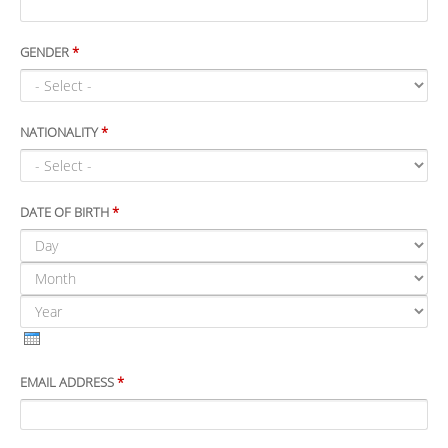
GENDER
*
NATIONALITY
*
DATE OF BIRTH
*
DAY
MONTH
YEAR
EMAIL ADDRESS
*