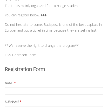
The trip is mainly organized for exchange students!
You can register below. ⬇️⬇️⬇️
Do not hesitate to come, Budapest is one of the best capitals in
Europe, and buy a ticket in time because they are selling fast.
**We reserve the right to change the program**
ESN Debrecen Team
Registration Form
NAME
*
SURNAME
*