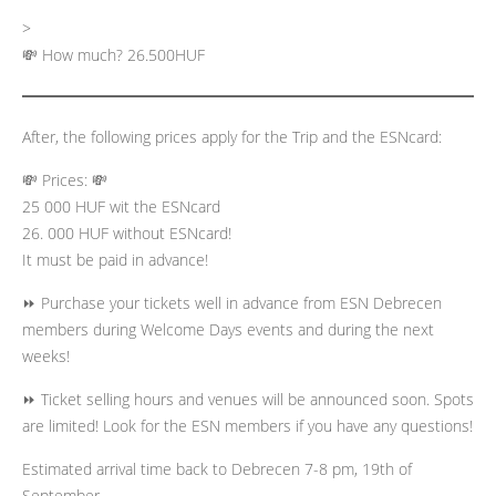
>
💸 How much? 26.500HUF
After, the following prices apply for the Trip and the ESNcard:
💸 Prices: 💸
25 000 HUF wit the ESNcard
26. 000 HUF without ESNcard!
It must be paid in advance!
⏩ Purchase your tickets well in advance from ESN Debrecen
members during Welcome Days events and during the next
weeks!
⏩ Ticket selling hours and venues will be announced soon. Spots
are limited! Look for the ESN members if you have any questions!
Estimated arrival time back to Debrecen 7-8 pm, 19th of
September.