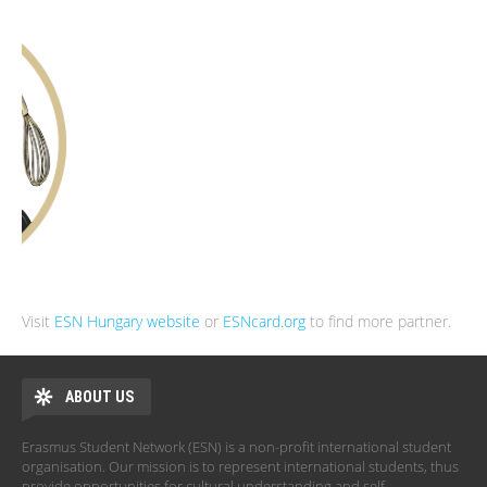
Visit
ESN Hungary website
or
ESNcard.org
to find more partner.
ABOUT US
Erasmus Student Network (ESN) is a non-profit international student
organisation. Our mission is to represent international students, thus
provide opportunities for cultural understanding and self-