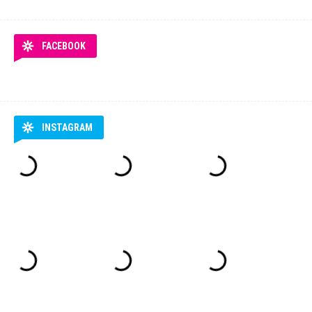
FACEBOOK
INSTAGRAM