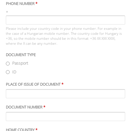
PHONE NUMBER
*
+
Please include your country code in your phone number. For example in
the case of a Hungarian mobile number. The country code for Hungary is
+36, so the mobile number should be in this format: +36 XX XXX XXXX,
where the X can be any number.
DOCUMENT TYPE
Passport
ID
PLACE OF ISSUE OF DOCUMENT
*
DOCUMENT NUMBER
*
HOME COUNTRY
*