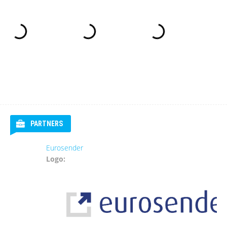
PARTNERS
Eurosender
Logo: