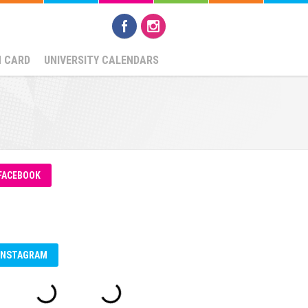
N CARD
UNIVERSITY CALENDARS
FACEBOOK
INSTAGRAM