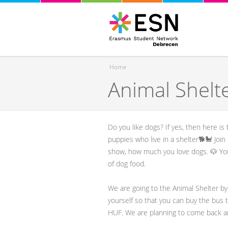
Home
Animal Shelte
You are here
Do you like dogs? If yes, then here i
puppies who live in a shelter🐕🐩 Joi
show, how much you love dogs. 🐶 You
of dog food.
We are going to the Animal Shelter by
yourself so that you can buy the bus t
HUF. We are planning to come back a