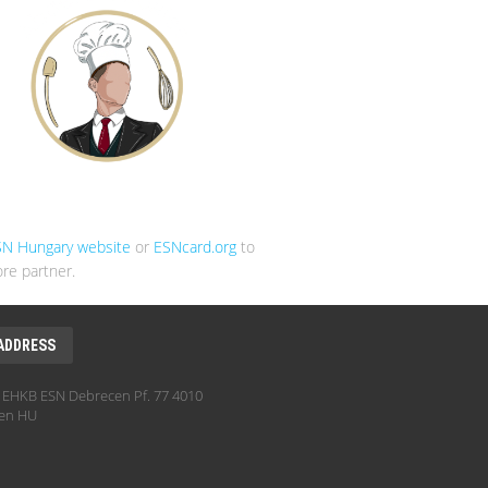
SN Hungary website
or
ESNcard.org
to
re partner.
ADDRESS
EHKB ESN Debrecen Pf. 77 4010
en HU