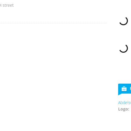
i street
Abdels
Logo: