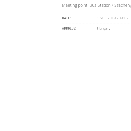
Meeting point: Bus Station / Szécheny
12/05/2019 - 09:15
DATE:
Hungary
ADDRESS: