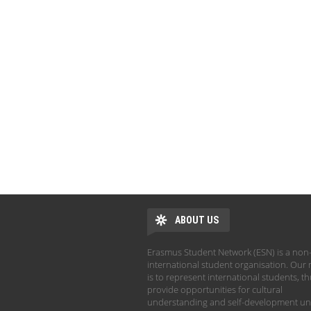
ABOUT US
Erasmus Student Network (ESN) is a non-
international student organisation. Our 
is to represent international students, t
provide opportunities for cultural
understanding and self-development un