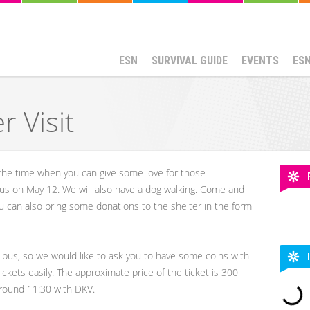
ESN
SURVIVAL GUIDE
EVENTS
ES
r Visit
s the time when you can give some love for those
n us on May 12. We will also have a dog walking. Come and
 can also bring some donations to the shelter in the form
 bus, so we would like to ask you to have some coins with
ickets easily. The approximate price of the ticket is 300
round 11:30 with DKV.