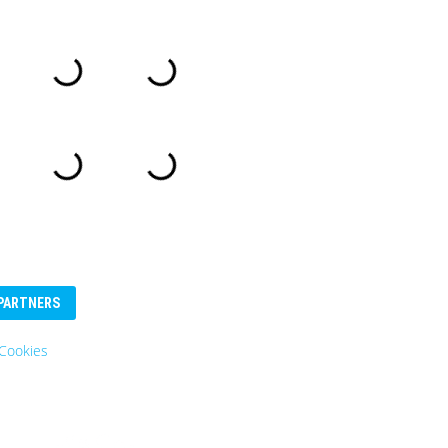
PARTNERS
Cookies
Eurosender
Logo: