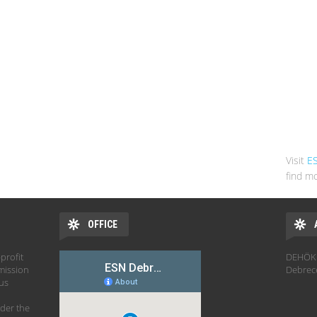
Visit
E
find mo
OFFICE
profit
DEHÖK 
mission
Debrec
hus
der the