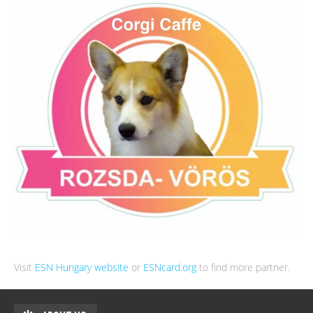
Visit
ESN Hungary website
or
ESNcard.org
to find more partner.