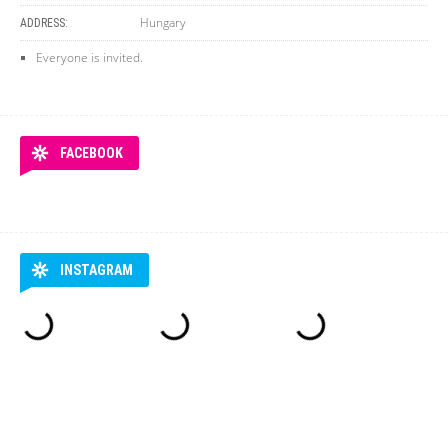
Hungary
ADDRESS:
Everyone is invited.
FACEBOOK
INSTAGRAM