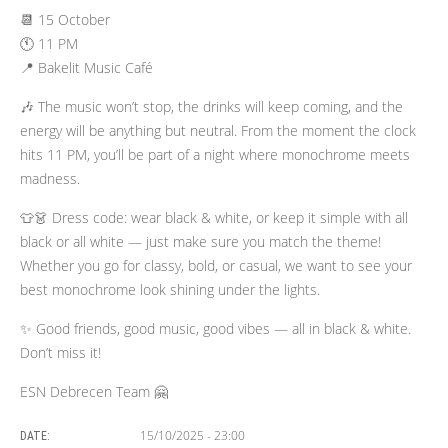
📆 15 October
🕚 11 PM
📍 Bakelit Music Café
🎶 The music won’t stop, the drinks will keep coming, and the
energy will be anything but neutral. From the moment the clock
hits 11 PM, you’ll be part of a night where monochrome meets
madness.
👕👗 Dress code: wear black & white, or keep it simple with all
black or all white — just make sure you match the theme!
Whether you go for classy, bold, or casual, we want to see your
best monochrome look shining under the lights.
✨ Good friends, good music, good vibes — all in black & white.
Don’t miss it!
ESN Debrecen Team 🤗
15/10/2025 - 23:00
DATE: