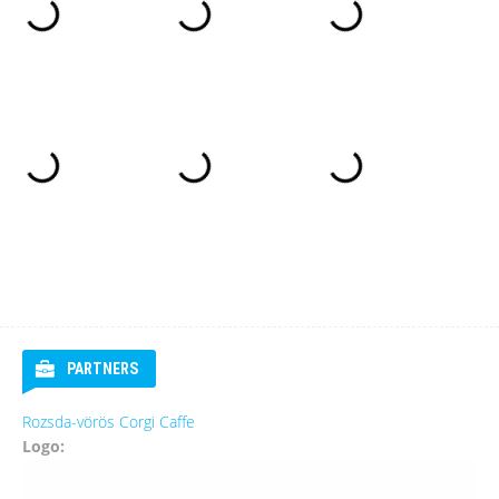
PARTNERS
Rozsda-vörös Corgi Caffe
Logo: