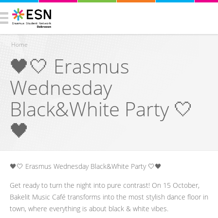
Home
🖤🤍 Erasmus
You are here
Wednesday
Black&White Party 🤍
🖤
🖤🤍 Erasmus Wednesday Black&White Party 🤍🖤
Get ready to turn the night into pure contrast! On 15 October,
Bakelit Music Café transforms into the most stylish dance floor in
town, where everything is about black & white vibes.