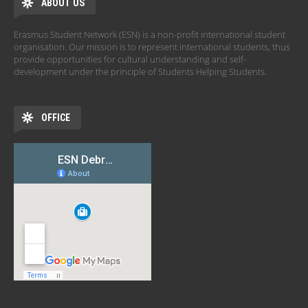
ABOUT US
Erasmus Student Network (ESN) is a non-profit international student
organisation. Our mission is to represent international students, thus
provide opportunities for cultural understanding and self-
development under the principle of Students Helping Students.
OFFICE