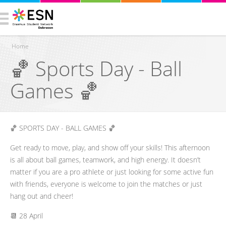
Home
🏀 Sports Day - Ball
You are here
Games 🏀
​🏀 SPORTS DAY - BALL GAMES 🏀
​Get ready to move, play, and show off your skills! This afternoon
is all about ball games, teamwork, and high energy. It doesn’t
matter if you are a pro athlete or just looking for some active fun
with friends, everyone is welcome to join the matches or just
hang out and cheer!
​📆 28 April