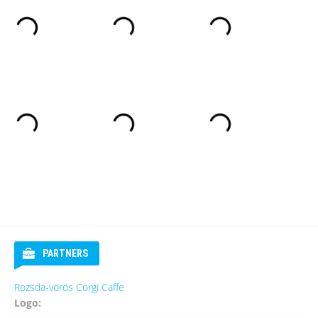
PARTNERS
Rozsda-vörös Corgi Caffe
Logo: