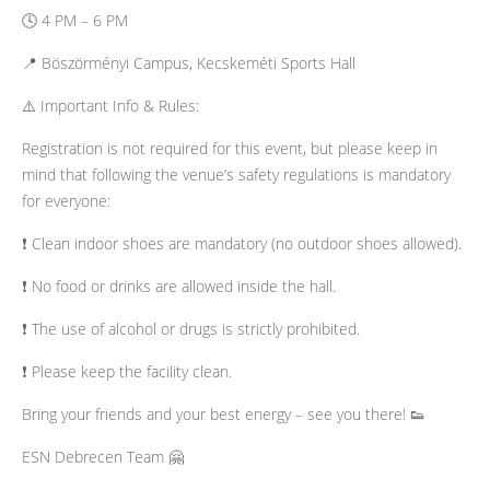
🕓 4 PM – 6 PM
📍 Böszörményi Campus, Kecskeméti Sports Hall
​⚠️ Important Info & Rules:
Registration is not required for this event, but please keep in
mind that following the venue’s safety regulations is mandatory
for everyone:
​❗ Clean indoor shoes are mandatory (no outdoor shoes allowed).
❗ No food or drinks are allowed inside the hall.
❗ The use of alcohol or drugs is strictly prohibited.
❗ Please keep the facility clean.
​Bring your friends and your best energy – see you there! 👟
​ESN Debrecen Team 🤗