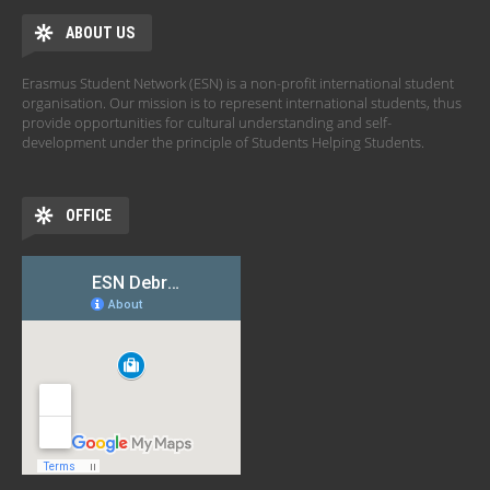
ABOUT US
Erasmus Student Network (ESN) is a non-profit international student
organisation. Our mission is to represent international students, thus
provide opportunities for cultural understanding and self-
development under the principle of Students Helping Students.
OFFICE