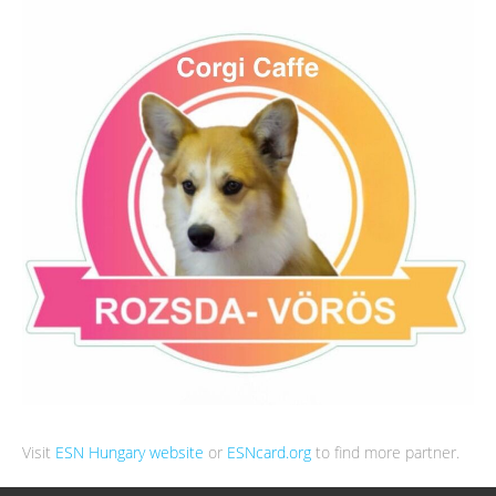
Visit
ESN Hungary website
or
ESNcard.org
to find more partner.