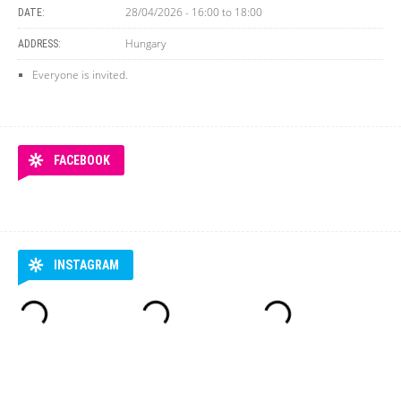
28/04/2026 -
16:00
to
18:00
DATE:
Hungary
ADDRESS:
Everyone is invited.
FACEBOOK
INSTAGRAM