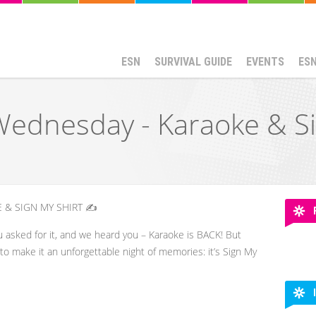
ESN
SURVIVAL GUIDE
EVENTS
ES
ednesday - Karaoke & Si
 & SIGN MY SHIRT ✍️
u asked for it, and we heard you – Karaoke is BACK! But
t to make it an unforgettable night of memories: it’s Sign My