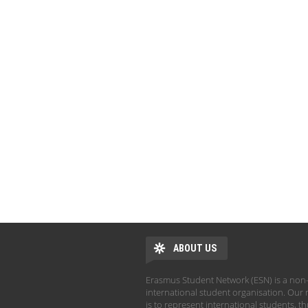
ABOUT US
Erasmus Student Network (ESN) is a non-
international student organisation. Our 
is to represent international students, t