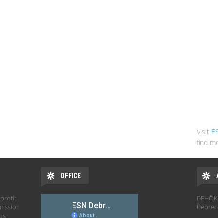
Visit
E
find mo
OFFICE
profit
DEHÖK 
mission
Debrec
hus