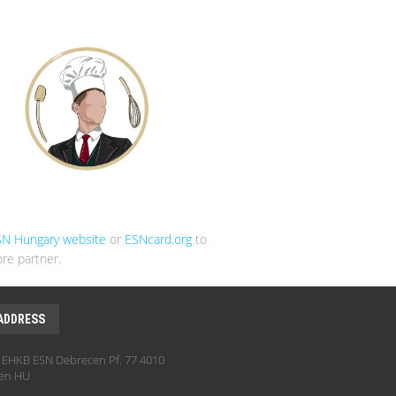
SN Hungary website
or
ESNcard.org
to
re partner.
ADDRESS
EHKB ESN Debrecen Pf. 77 4010
en HU