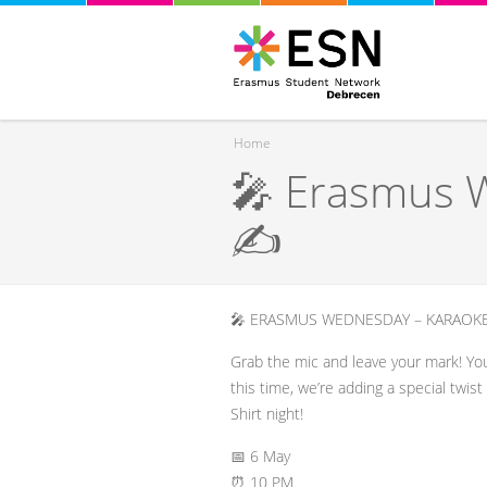
Home
🎤 Erasmus W
You are here
✍️
🎤 ERASMUS WEDNESDAY – KARAOKE
​Grab the mic and leave your mark! Yo
this time, we’re adding a special twis
Shirt night!
​📅 6 May
⏰ 10 PM