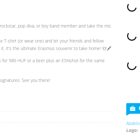
rockstar, pop diva, or boy band member and take the mic
 T-shirt (or wear one) and let your friends and fellow
it. It’s the ultimate Erasmus souvenir to take home! 👕🖋️
s for 980 HUF or a beer plus an ESNshot for the same
signatures. See you there!
AbdelsCookies
Logo: