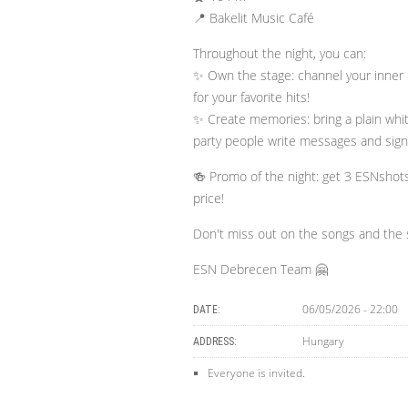
📍 Bakelit Music Café
​Throughout the night, you can:
✨ Own the stage: channel your inner 
for your favorite hits!
✨ Create memories: bring a plain white
party people write messages and sign 
🍻 Promo of the night: get 3 ESNshot
price!
​Don't miss out on the songs and the 
ESN Debrecen Team 🤗
06/05/2026 - 22:00
DATE:
Hungary
ADDRESS:
Everyone is invited.