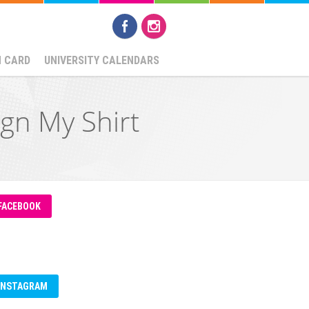
N CARD
UNIVERSITY CALENDARS
gn My Shirt
FACEBOOK
INSTAGRAM