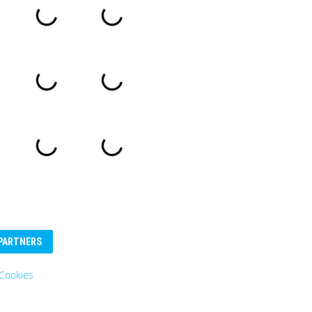
PARTNERS
Eurosender
Logo: