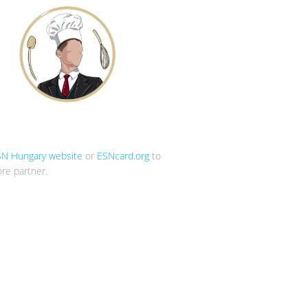
SN Hungary website
or
ESNcard.org
to
re partner.