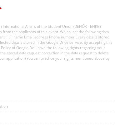
*
 International Affairs of the Student Union (DEHÖK - EHKB)
 from the applicants of this event. We collect the following data
ent: Full name Email address Phone number Every data is stored
lected data is stored in the Google Drive service. By accepting this
y Policy of Google. You have the following rights regarding your
 the stored data request correction in the data request to delete
 your application) You can practice your rights mentioned above by
ation