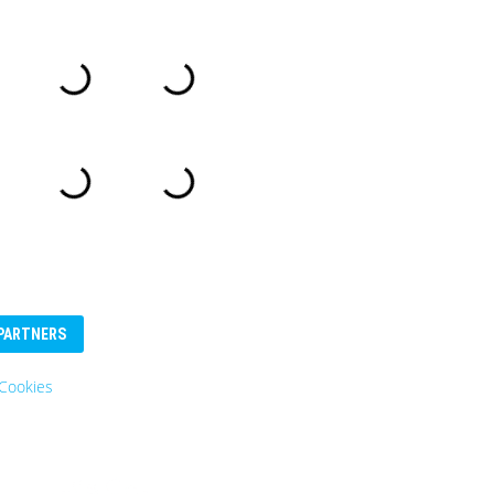
PARTNERS
es
Eurosender
Logo: