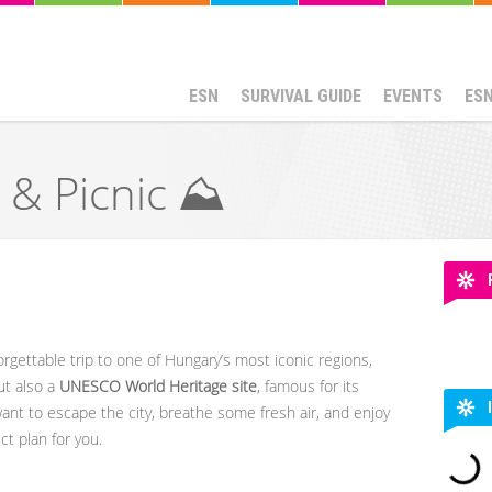
ESN
SURVIVAL GUIDE
EVENTS
ES
 & Picnic ⛰️
orgettable trip to one of Hungary’s most iconic regions,
but also a
UNESCO World Heritage site
, famous for its
want to escape the city, breathe some fresh air, and enjoy
ct plan for you.