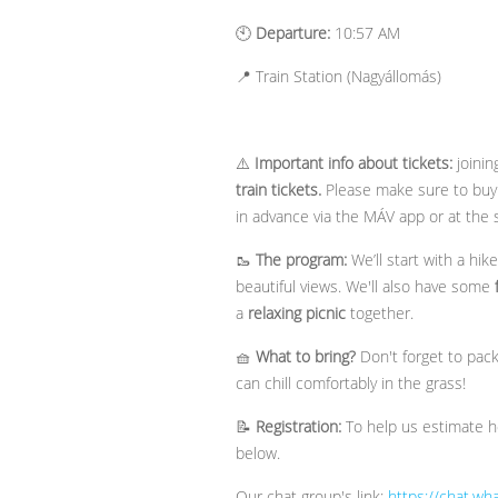
🕙
Departure:
10:57 AM
📍 Train Station (Nagyállomás)
⚠️
Important info about tickets:
joinin
train tickets.
Please make sure to buy 
in advance via the MÁV app or at the 
🥾
The program:
We’ll start with a hik
beautiful views. We'll also have some
a
relaxing picnic
together.
🧺
What to bring?
Don't forget to pac
can chill comfortably in the grass!
📝
Registration:
To help us estimate ho
below.
Our chat group's link:
https://chat.w