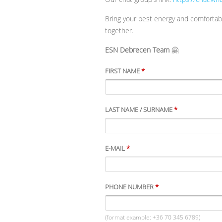
Bring your best energy and comfortabl
together.
ESN Debrecen Team
🤗
FIRST NAME
*
LAST NAME / SURNAME
*
E-MAIL
*
PHONE NUMBER
*
(format example: +36 70 345 6789)