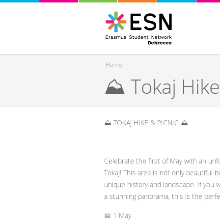
Home
⛰️ Tokaj Hike
You are here
⛰️ TOKAJ HIKE & PICNIC ⛰️
Celebrate the first of May with an unf
Tokaj! This area is not only beautiful 
unique history and landscape. If you 
a stunning panorama, this is the perfe
📅 1 May