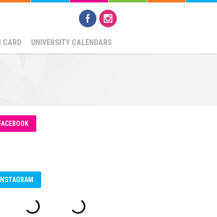
N CARD
UNIVERSITY CALENDARS
FACEBOOK
INSTAGRAM