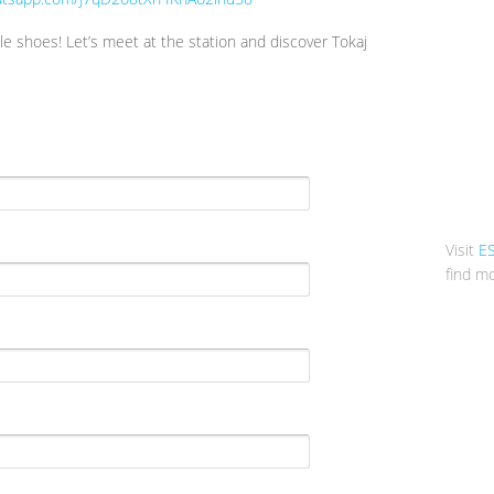
e shoes! Let’s meet at the station and discover Tokaj
Visit
E
find mo