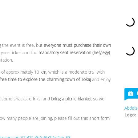
g the event is free, but
everyone must purchase their own
your ticket and the
mandatory seat reservation (helyjegy)
station.
e of approximately 10
km
, which is a moderate trail with
free time to explore the charming town of Tokaj
and enjoy
k some snacks, drinks, and
bring a picnic blanket
so we
AbdelsCooki
Logo:
w many people are joining, please fill out this short form
hatsapp.com/J7qD2o8tXrFIKhAo2inu58