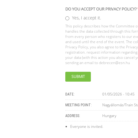
DO YOU ACCEPT OUR PRIVACY POLICY?
Yes, I accept it.
This policy describes how the Committee on
handles the data collected through this form
from every person who registers to our ev
and used until the end of the event. The col
Privacy Policy, you also agree to the Privac
registration. request information regarding
your data (with this action you also cancel
sending an email to
debrecen@esn.hu
01/05/2026 - 10:45
DATE:
Nagyállomás/Train St
MEETING POINT:
Hungary
ADDRESS:
Everyone is invited.