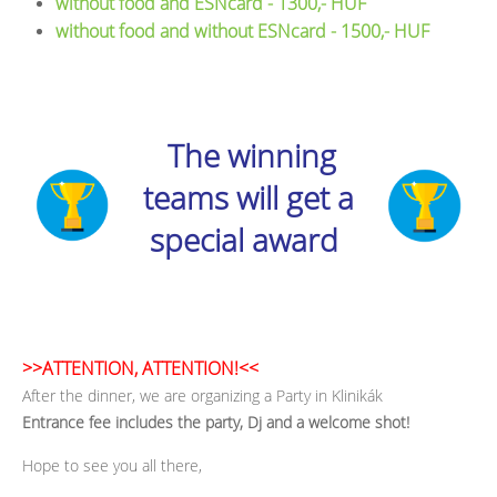
without food and ESNcard - 1300,- HUF
without food and without ESNcard - 1500,- HUF
The winning
teams will get a
special award
>>ATTENTION, ATTENTION!<<
After the dinner, we are organizing a Party in Klinikák
Entrance fee includes the party, Dj and a welcome shot!
Hope to see you all there,