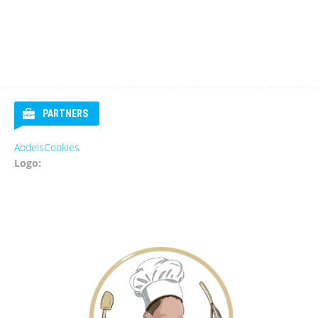
PARTNERS
s
Eurosender
Logo: