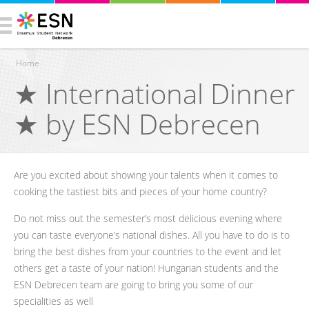
Home
★ International Dinner
You are here
★ by ESN Debrecen
Are you excited about showing your talents when it comes to
cooking the tastiest bits and pieces of your home country?
Do not miss out the semester’s most delicious evening where
you can taste everyone’s national dishes. All you have to do is to
bring the best dishes from your countries to the event and let
others get a taste of your nation! Hungarian students and the
ESN Debrecen team are going to bring you some of our
specialities as well