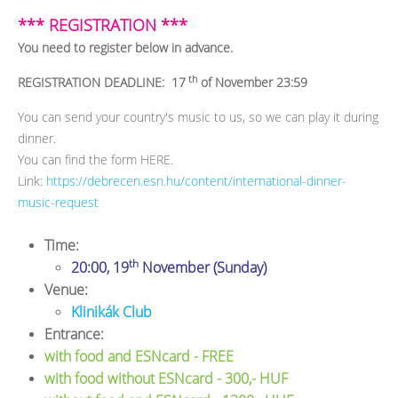
*** REGISTRATION ***
You need to register below in advance.
th
REGISTRATION DEADLINE: 17
of November 23:59
You can send your country's music to us, so we can play it during
dinner.
You can find the form HERE.
Link:
https://debrecen.esn.hu/content/international-dinner-
music-request
Time:
th
20:00, 19
November (Sunday)
Venue:
Klinikák Club
Entrance:
with food and ESNcard - FREE
with food without ESNcard - 300,- HUF