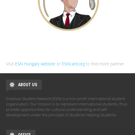
Visit
ESN Hungary website
or
ESNcard.org
to find more partner.
ABOUT US
Erasmus Student Network (ESN) is a non-profit international student
organisation. Our mission is to represent international students, thus
provide opportunities for cultural understanding and self-
development under the principle of Students Helping Students.