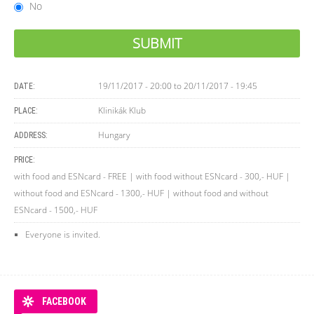
No
19/11/2017 - 20:00
to
20/11/2017 - 19:45
DATE:
Klinikák Klub
PLACE:
Hungary
ADDRESS:
PRICE:
with food and ESNcard - FREE | with food without ESNcard - 300,- HUF |
without food and ESNcard - 1300,- HUF | without food and without
ESNcard - 1500,- HUF
Everyone is invited.
FACEBOOK