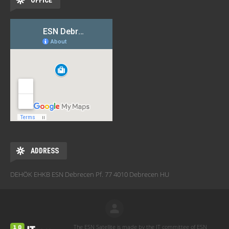
OFFICE
ADDRESS
DEHÖK EHKB ESN Debrecen Pf. 77 4010 Debrecen HU
The ESN Satellite is made by the IT committee of ESN