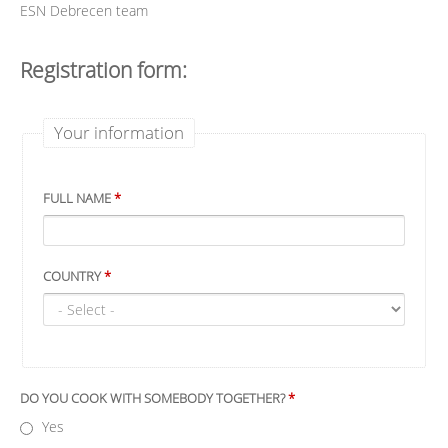
ESN Debrecen team
Registration form:
Your information
FULL NAME
*
COUNTRY
*
DO YOU COOK WITH SOMEBODY TOGETHER?
*
Yes