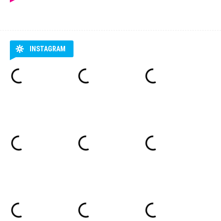
INSTAGRAM