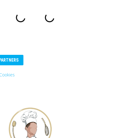
PARTNERS
Cookies