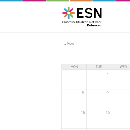
« Prev
MON
TUE
WED
1
2
8
9
15
16