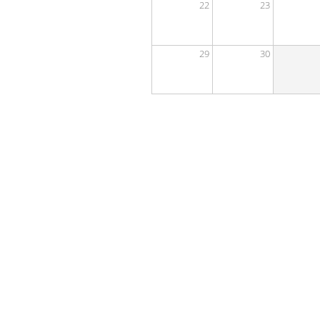
22
23
29
30