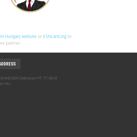
SN Hungary website
or
ESNcard.org
to
re partner.
ADDRESS
EHKB ESN Debrecen Pf. 77 4010
en HU