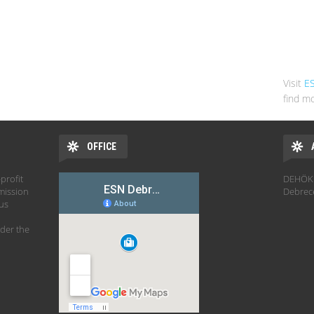
Visit
E
find mo
OFFICE
profit
DEHÖK 
mission
Debrec
hus
der the