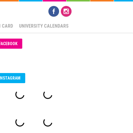
N CARD
UNIVERSITY CALENDARS
FACEBOOK
INSTAGRAM