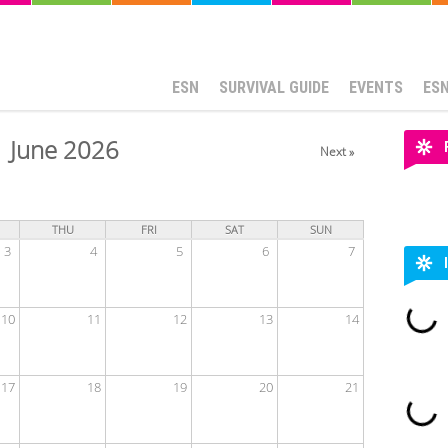
ESN
SURVIVAL GUIDE
EVENTS
ES
June 2026
Next »
THU
FRI
SAT
SUN
3
4
5
6
7
10
11
12
13
14
17
18
19
20
21