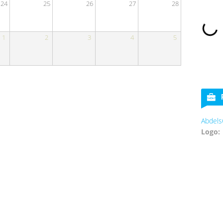
24
25
26
27
28
1
2
3
4
5
Abdels
Logo: