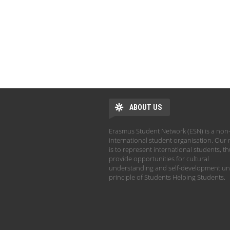
ABOUT US
Erasmus Student Network (ESN) is a non-
international student organisation. Our 
is to represent international students, t
provide opportunities for cultural
understanding and self-development un
principle of Students Helping Students.