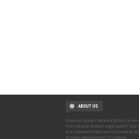
ABOUT US
Erasmus Student Network (ESN) is a non-
international student organisation. Our 
is to represent international students, t
provide opportunities for cultural