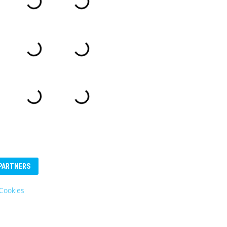
PARTNERS
ookies
Eurosender
Logo: