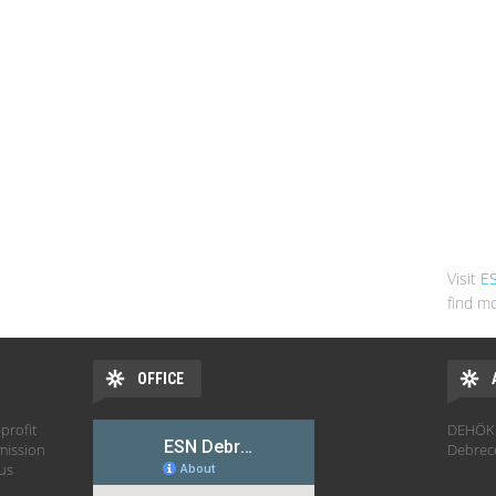
Visit
E
find mo
OFFICE
profit
DEHÖK 
mission
Debrec
hus