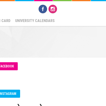
N CARD
UNIVERSITY CALENDARS
FACEBOOK
INSTAGRAM