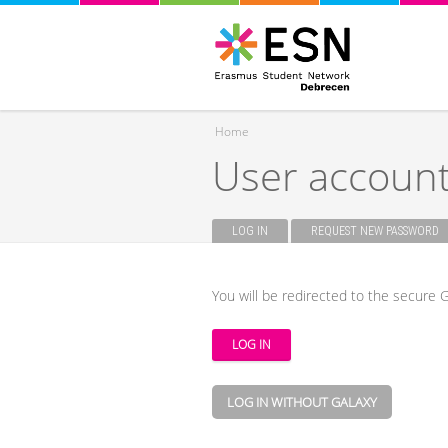
Home
User accoun
You are here
LOG IN
(ACTIVE TAB)
REQUEST NEW PASSWORD
Primary tabs
You will be redirected to the secure G
LOG IN WITHOUT GALAXY