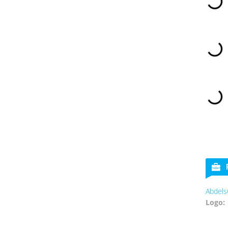
AbdelsC
Logo: