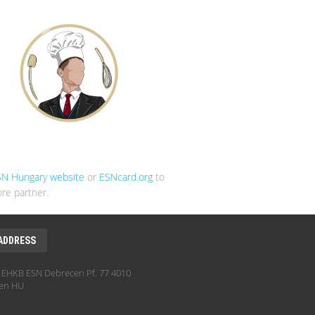
SN Hungary website
or
ESNcard.org
to
re partner.
ADDRESS
EHKB ESN Debrecen Pf. 77 4010
en HU