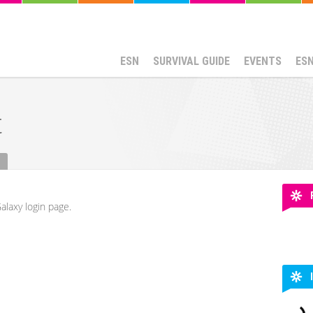
ESN
SURVIVAL GUIDE
EVENTS
ES
t
alaxy login page.