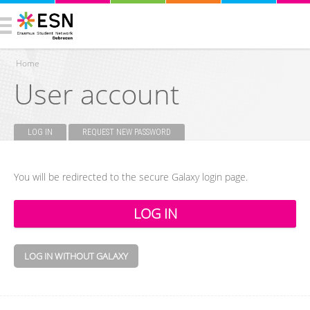
Home
User account
You are here
LOG IN
(ACTIVE TAB)
REQUEST NEW PASSWORD
Primary tabs
You will be redirected to the secure Galaxy login page.
LOG IN WITHOUT GALAXY