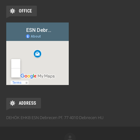
OFFICE
ADDRESS
DEHÖK EHKB ESN Debrecen Pf. 77 4010 Debrecen HU