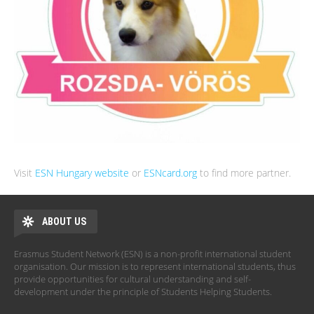
Visit
ESN Hungary website
or
ESNcard.org
to find more partner.
ABOUT US
Erasmus Student Network (ESN) is a non-profit international student
organisation. Our mission is to represent international students, thus
provide opportunities for cultural understanding and self-
development under the principle of Students Helping Students.