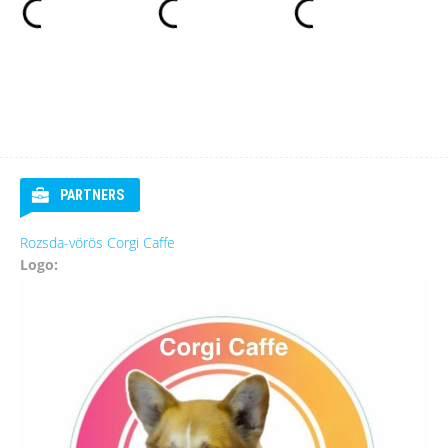
PARTNERS
Rozsda-vörös Corgi Caffe
Logo: