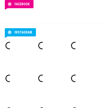
FACEBOOK
INSTAGRAM