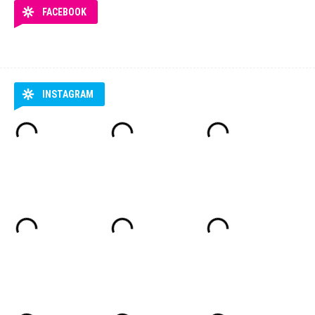
FACEBOOK
INSTAGRAM