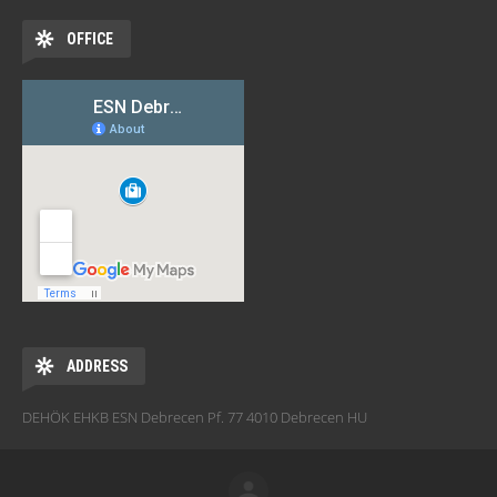
OFFICE
ADDRESS
DEHÖK EHKB ESN Debrecen Pf. 77 4010 Debrecen HU