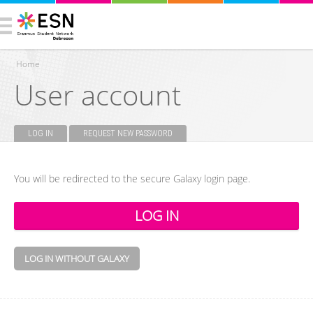
Home
User account
You are here
LOG IN
(ACTIVE TAB)
REQUEST NEW PASSWORD
Primary tabs
You will be redirected to the secure Galaxy login page.
LOG IN WITHOUT GALAXY