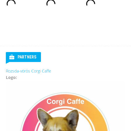
PARTNERS
Rozsda-vörös Corgi Caffe
Logo: