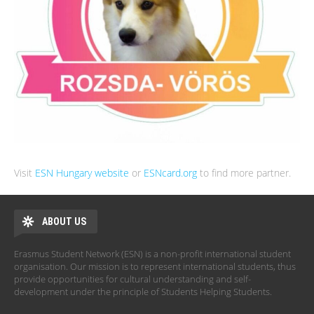
Visit
ESN Hungary website
or
ESNcard.org
to find more partner.
ABOUT US
Erasmus Student Network (ESN) is a non-profit international student
organisation. Our mission is to represent international students, thus
provide opportunities for cultural understanding and self-
development under the principle of Students Helping Students.