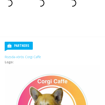
PARTNERS
Rozsda-vörös Corgi Caffe
Logo: