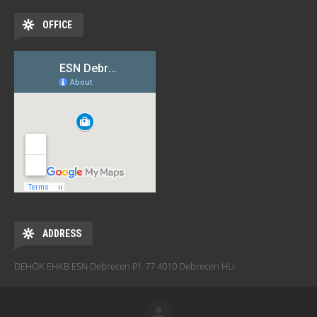
OFFICE
ADDRESS
DEHÖK EHKB ESN Debrecen Pf. 77 4010 Debrecen HU