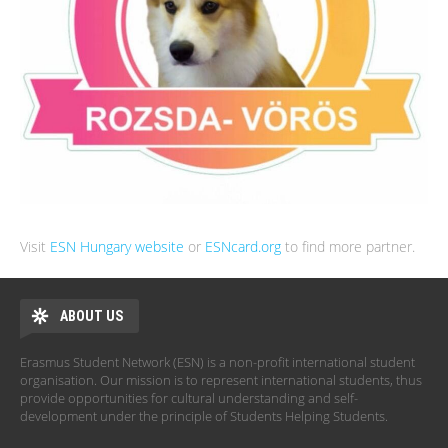
Visit
ESN Hungary website
or
ESNcard.org
to find more partner.
ABOUT US
Erasmus Student Network (ESN) is a non-profit international student
organisation. Our mission is to represent international students, thus
provide opportunities for cultural understanding and self-
development under the principle of Students Helping Students.