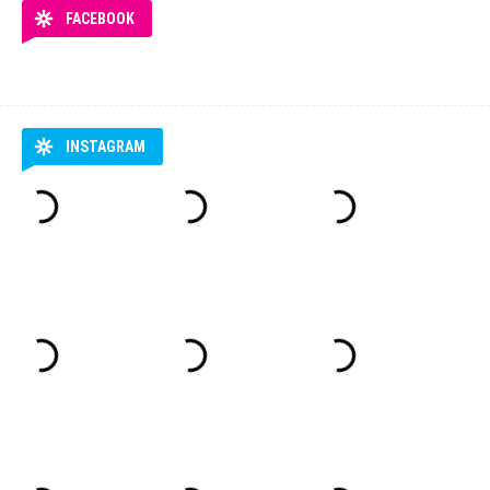
FACEBOOK
INSTAGRAM