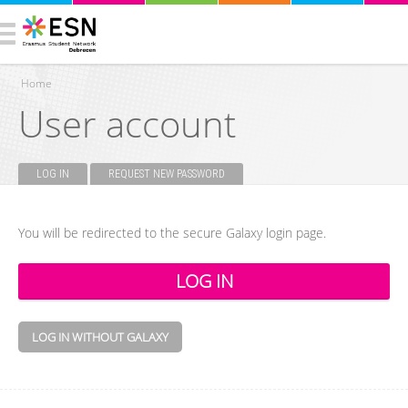
Home
User account
You are here
LOG IN
(ACTIVE TAB)
REQUEST NEW PASSWORD
Primary tabs
You will be redirected to the secure Galaxy login page.
LOG IN WITHOUT GALAXY