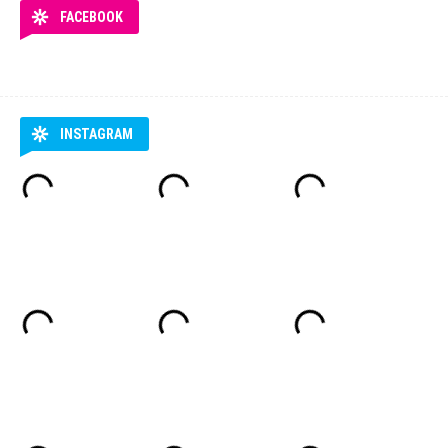
FACEBOOK
INSTAGRAM