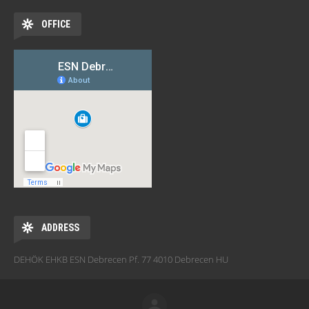
OFFICE
ADDRESS
DEHÖK EHKB ESN Debrecen Pf. 77 4010 Debrecen HU