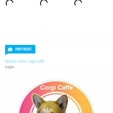
PARTNERS
Rozsda-vörös Corgi Caffe
Logo: