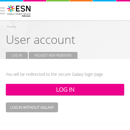
Home
User account
You are here
LOG IN
(ACTIVE TAB)
REQUEST NEW PASSWORD
Primary tabs
You will be redirected to the secure Galaxy login page.
LOG IN WITHOUT GALAXY