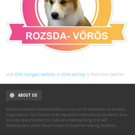
Visit
ESN Hungary website
or
ESNcard.org
to find more partner.
ABOUT US
Erasmus Student Network (ESN) is a non-profit international student
organisation. Our mission is to represent international students, thus
provide opportunities for cultural understanding and self-
development under the principle of Students Helping Students.