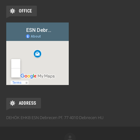
OFFICE
ADDRESS
DEHÖK EHKB ESN Debrecen Pf. 77 4010 Debrecen HU