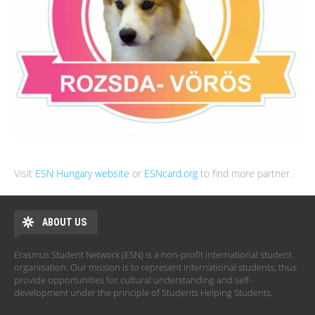
Visit
ESN Hungary website
or
ESNcard.org
to find more partner.
ABOUT US
Erasmus Student Network (ESN) is a non-profit international student
organisation. Our mission is to represent international students, thus
provide opportunities for cultural understanding and self-
development under the principle of Students Helping Students.