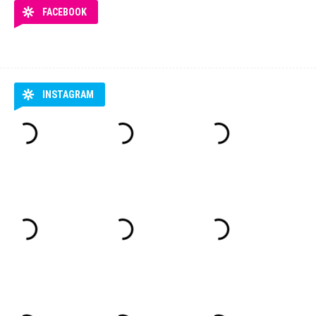
FACEBOOK
INSTAGRAM