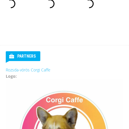
PARTNERS
Rozsda-vörös Corgi Caffe
Logo: