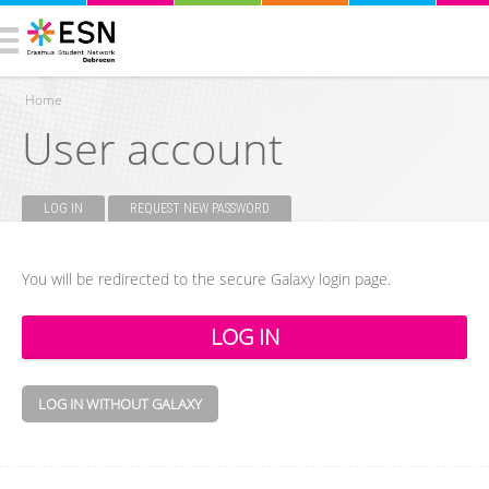
Home
User account
You are here
LOG IN
(ACTIVE TAB)
REQUEST NEW PASSWORD
Primary tabs
You will be redirected to the secure Galaxy login page.
LOG IN WITHOUT GALAXY