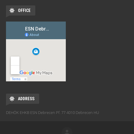
OFFICE
ADDRESS
DEHÖK EHKB ESN Debrecen Pf. 77 4010 Debrecen HU