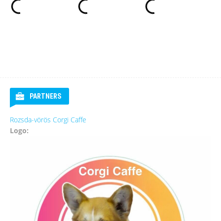
PARTNERS
Rozsda-vörös Corgi Caffe
Logo: