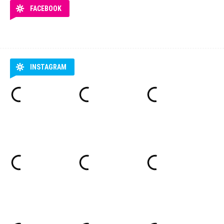
FACEBOOK
INSTAGRAM