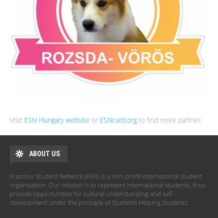
Visit
ESN Hungary website
or
ESNcard.org
to find more partner.
ABOUT US
Erasmus Student Network (ESN) is a non-profit international student
organisation. Our mission is to represent international students, thus
provide opportunities for cultural understanding and self-
development under the principle of Students Helping Students.