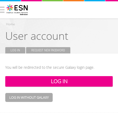
Home
User account
You are here
LOG IN
(ACTIVE TAB)
REQUEST NEW PASSWORD
Primary tabs
You will be redirected to the secure Galaxy login page.
LOG IN WITHOUT GALAXY