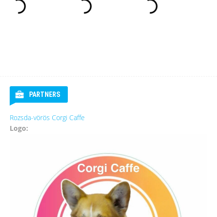
PARTNERS
Rozsda-vörös Corgi Caffe
Logo: