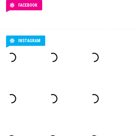
FACEBOOK
INSTAGRAM