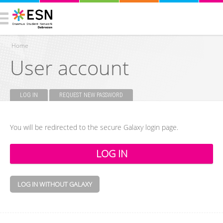
Home
User account
You are here
LOG IN
(ACTIVE TAB)
REQUEST NEW PASSWORD
Primary tabs
You will be redirected to the secure Galaxy login page.
LOG IN WITHOUT GALAXY