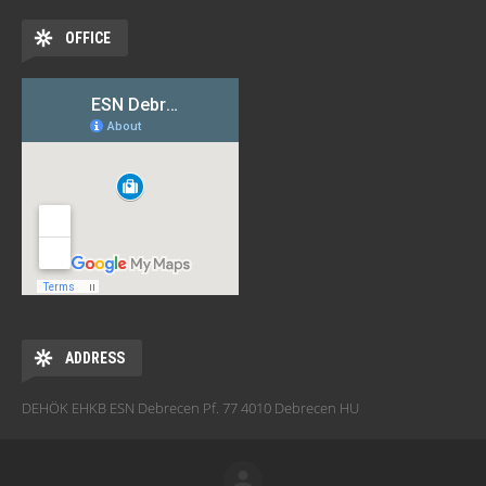
OFFICE
ADDRESS
DEHÖK EHKB ESN Debrecen Pf. 77 4010 Debrecen HU