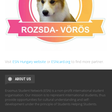
Visit
ESN Hungary website
or
ESNcard.org
to find more partner.
ABOUT US
Erasmus Student Network (ESN) is a non-profit international student
organisation. Our mission is to represent international students, thus
provide opportunities for cultural understanding and self-
development under the principle of Students Helping Students.